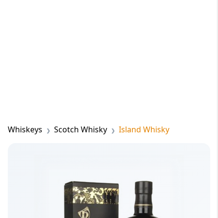
Whiskeys
Scotch Whisky
Island Whisky