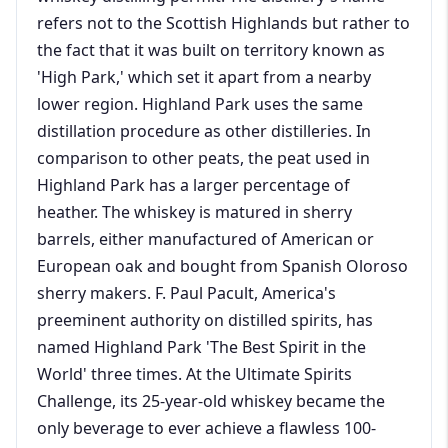
refers not to the Scottish Highlands but rather to
the fact that it was built on territory known as
'High Park,' which set it apart from a nearby
lower region. Highland Park uses the same
distillation procedure as other distilleries. In
comparison to other peats, the peat used in
Highland Park has a larger percentage of
heather. The whiskey is matured in sherry
barrels, either manufactured of American or
European oak and bought from Spanish Oloroso
sherry makers. F. Paul Pacult, America's
preeminent authority on distilled spirits, has
named Highland Park 'The Best Spirit in the
World' three times. At the Ultimate Spirits
Challenge, its 25-year-old whiskey became the
only beverage to ever achieve a flawless 100-