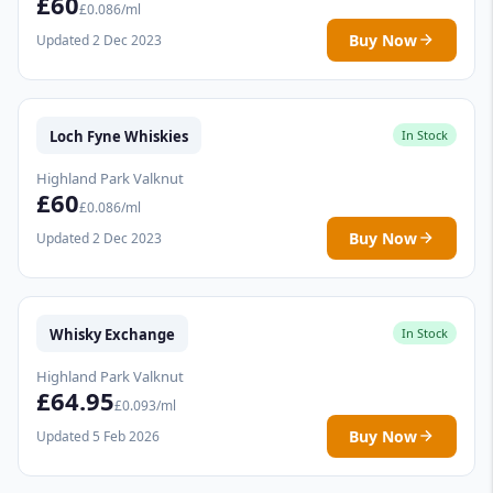
£60
£0.086/ml
Buy Now
Updated 2 Dec 2023
Loch Fyne Whiskies
In Stock
Highland Park Valknut
£60
£0.086/ml
Buy Now
Updated 2 Dec 2023
Whisky Exchange
In Stock
Highland Park Valknut
£64.95
£0.093/ml
Buy Now
Updated 5 Feb 2026