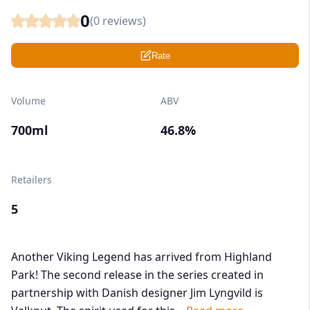
0
(
0
reviews)
Rate
Volume
ABV
700ml
46.8%
Retailers
5
Another Viking Legend has arrived from Highland
Park! The second release in the series created in
partnership with Danish designer Jim Lyngvild is