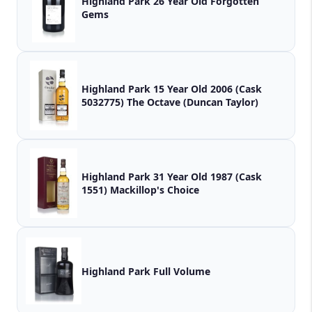
Highland Park 26 Year Old Forgotten
Gems
Highland Park 15 Year Old 2006 (Cask
5032775) The Octave (Duncan Taylor)
Highland Park 31 Year Old 1987 (Cask
1551) Mackillop's Choice
Highland Park Full Volume