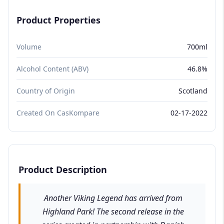
Product Properties
Volume
700ml
Alcohol Content (ABV)
46.8%
Country of Origin
Scotland
Created On CasKompare
02-17-2022
Product Description
Another Viking Legend has arrived from
Highland Park! The second release in the