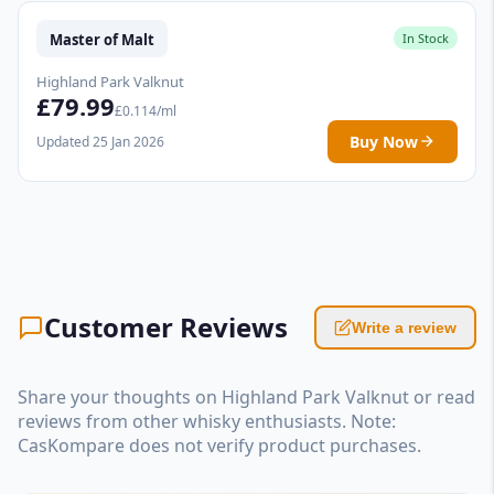
Master of Malt
In Stock
Highland Park Valknut
£79.99
£0.114/ml
Buy Now
Updated 25 Jan 2026
Customer Reviews
Write a review
Share your thoughts on Highland Park Valknut or read
reviews from other whisky enthusiasts. Note:
CasKompare does not verify product purchases.