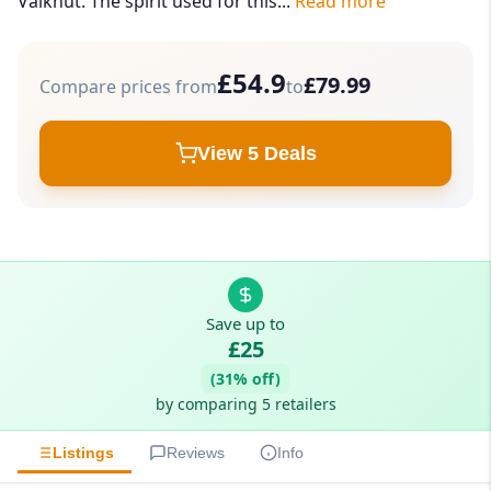
Valknut. The spirit used for this...
Read more
£54.9
£79.99
Compare prices from
to
View 5 Deals
Save up to
£25
(31% off)
by comparing 5 retailers
Listings
Reviews
Info