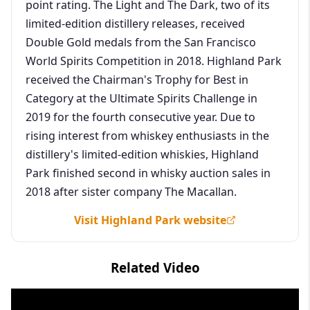
point rating. The Light and The Dark, two of its
limited-edition distillery releases, received
Double Gold medals from the San Francisco
World Spirits Competition in 2018. Highland Park
received the Chairman's Trophy for Best in
Category at the Ultimate Spirits Challenge in
2019 for the fourth consecutive year. Due to
rising interest from whiskey enthusiasts in the
distillery's limited-edition whiskies, Highland
Park finished second in whisky auction sales in
2018 after sister company The Macallan.
Visit Highland Park website
Related Video