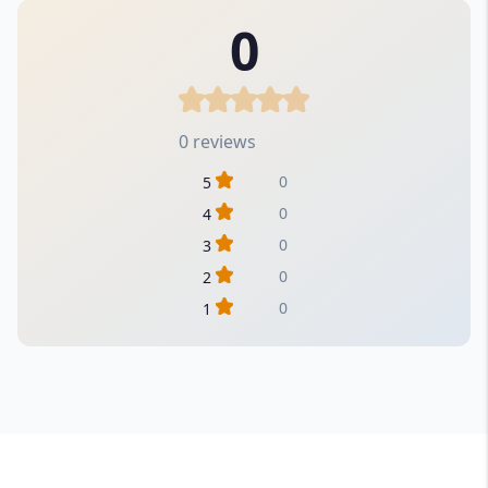
0
0 reviews
0
5
0
4
0
3
0
2
0
1