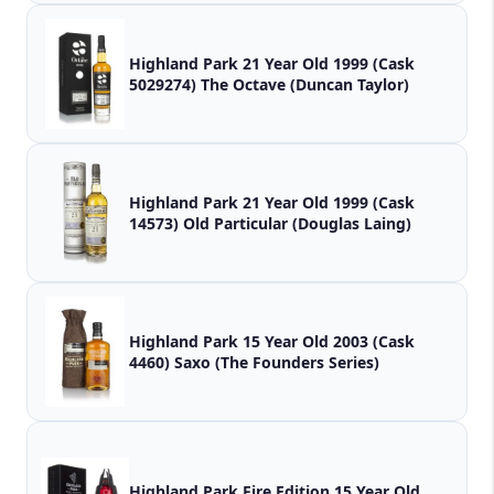
Highland Park 21 Year Old 1999 (Cask
5029274) The Octave (Duncan Taylor)
Highland Park 21 Year Old 1999 (Cask
14573) Old Particular (Douglas Laing)
Highland Park 15 Year Old 2003 (Cask
4460) Saxo (The Founders Series)
Highland Park Fire Edition 15 Year Old