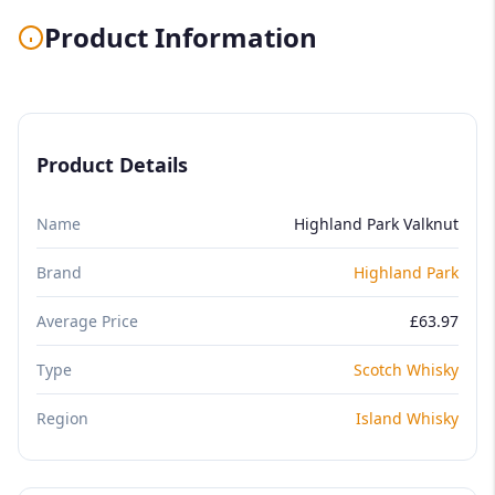
Product Information
Product Details
Name
Highland Park Valknut
Brand
Highland Park
Average Price
£63.97
Type
Scotch Whisky
Region
Island Whisky