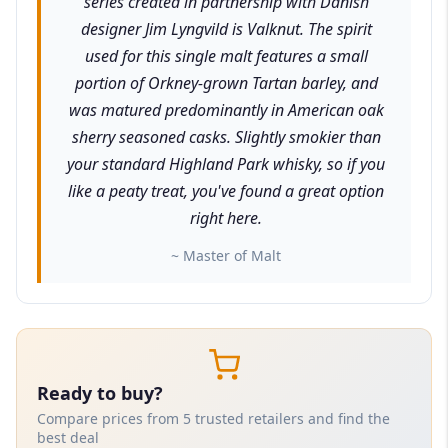
series created in partnership with Danish
designer Jim Lyngvild is Valknut. The spirit
used for this single malt features a small
portion of Orkney-grown Tartan barley, and
was matured predominantly in American oak
sherry seasoned casks. Slightly smokier than
your standard Highland Park whisky, so if you
like a peaty treat, you've found a great option
right here.
~ Master of Malt
Ready to buy?
Compare prices from 5 trusted retailers and find the
best deal