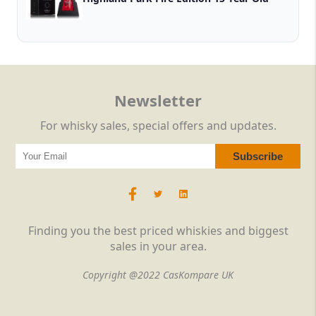
Newsletter
For whisky sales, special offers and updates.
Finding you the best priced whiskies and biggest
sales in your area.
Copyright @2022 CasKompare UK