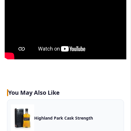
You May Also Like
Highland Park Cask Strength