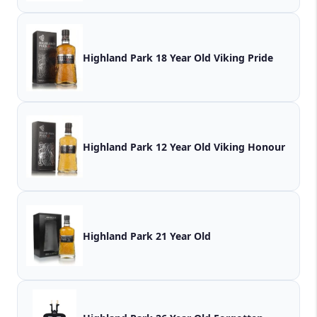
Highland Park 18 Year Old Viking Pride
Highland Park 12 Year Old Viking Honour
Highland Park 21 Year Old