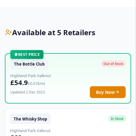
Available at 5 Retailers
BEST PRICE
The Bottle Club
Out of Stock
Highland Park Valknut
£54.9
£0.078/ml
Buy Now
Updated 2 Dec 2023
The Whisky Shop
In Stock
Highland Park Valknut