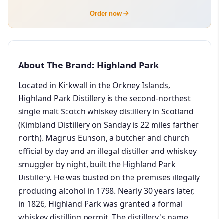
Order now
About The Brand: Highland Park
Located in Kirkwall in the Orkney Islands,
Highland Park Distillery is the second-northest
single malt Scotch whiskey distillery in Scotland
(Kimbland Distillery on Sanday is 22 miles farther
north). Magnus Eunson, a butcher and church
official by day and an illegal distiller and whiskey
smuggler by night, built the Highland Park
Distillery. He was busted on the premises illegally
producing alcohol in 1798. Nearly 30 years later,
in 1826, Highland Park was granted a formal
whiskey distilling permit. The distillery's name