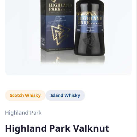
Scotch Whisky
Island Whisky
Highland Park
Highland Park Valknut