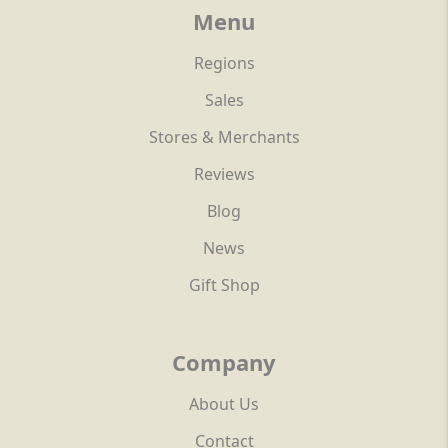
Menu
Regions
Sales
Stores & Merchants
Reviews
Blog
News
Gift Shop
Company
About Us
Contact