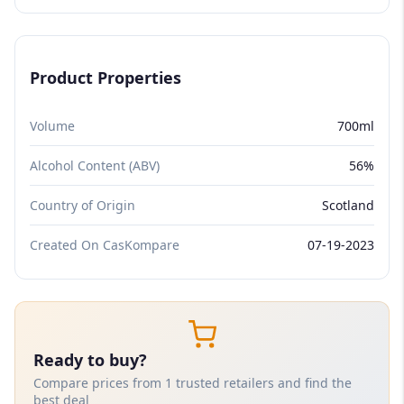
Product Properties
Volume
700ml
Alcohol Content (ABV)
56%
Country of Origin
Scotland
Created On CasKompare
07-19-2023
Ready to buy?
Compare prices from 1 trusted retailers and find the
best deal