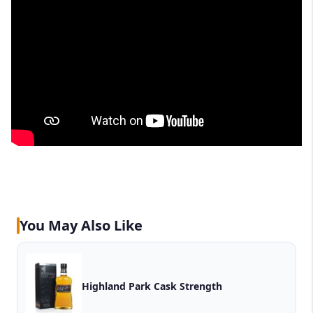
You May Also Like
Highland Park Cask Strength