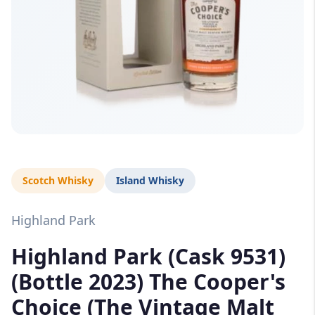
Scotch Whisky
Island Whisky
Highland Park
Highland Park (Cask 9531)
(Bottle 2023) The Cooper's
Choice (The Vintage Malt