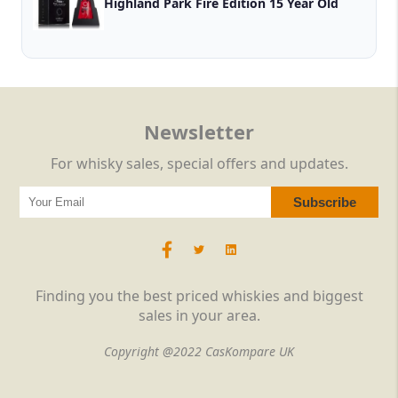
Highland Park Fire Edition 15 Year Old
Newsletter
For whisky sales, special offers and updates.
Finding you the best priced whiskies and biggest
sales in your area.
Copyright @2022 CasKompare UK