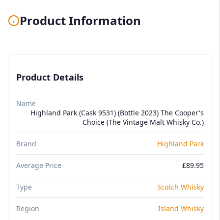
Product Information
Product Details
Name
Highland Park (Cask 9531) (Bottle 2023) The Cooper's
Choice (The Vintage Malt Whisky Co.)
Brand
Highland Park
Average Price
£89.95
Type
Scotch Whisky
Region
Island Whisky