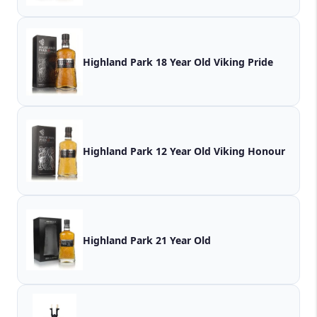
Highland Park 18 Year Old Viking Pride
Highland Park 12 Year Old Viking Honour
Highland Park 21 Year Old