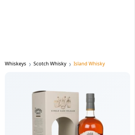
Whiskeys
Scotch Whisky
Island Whisky