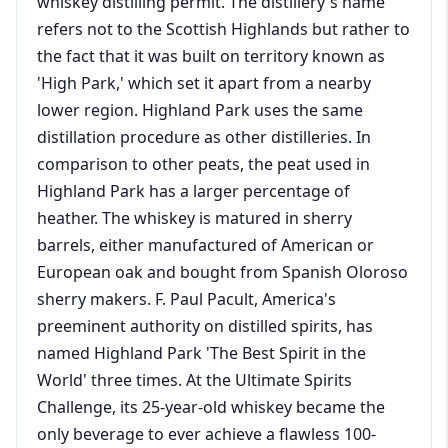
whiskey distilling permit. The distillery's name
refers not to the Scottish Highlands but rather to
the fact that it was built on territory known as
'High Park,' which set it apart from a nearby
lower region. Highland Park uses the same
distillation procedure as other distilleries. In
comparison to other peats, the peat used in
Highland Park has a larger percentage of
heather. The whiskey is matured in sherry
barrels, either manufactured of American or
European oak and bought from Spanish Oloroso
sherry makers. F. Paul Pacult, America's
preeminent authority on distilled spirits, has
named Highland Park 'The Best Spirit in the
World' three times. At the Ultimate Spirits
Challenge, its 25-year-old whiskey became the
only beverage to ever achieve a flawless 100-