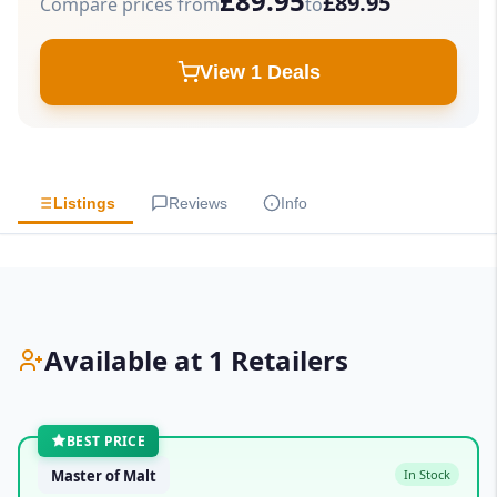
£89.95
£89.95
Compare prices from
to
View 1 Deals
Listings
Reviews
Info
Available at 1 Retailers
BEST PRICE
Master of Malt
In Stock