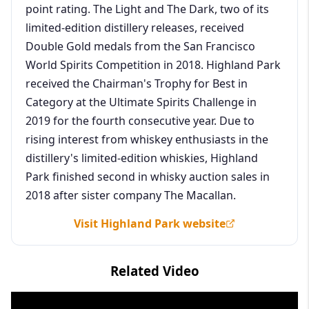
point rating. The Light and The Dark, two of its
limited-edition distillery releases, received
Double Gold medals from the San Francisco
World Spirits Competition in 2018. Highland Park
received the Chairman's Trophy for Best in
Category at the Ultimate Spirits Challenge in
2019 for the fourth consecutive year. Due to
rising interest from whiskey enthusiasts in the
distillery's limited-edition whiskies, Highland
Park finished second in whisky auction sales in
2018 after sister company The Macallan.
Visit Highland Park website
Related Video