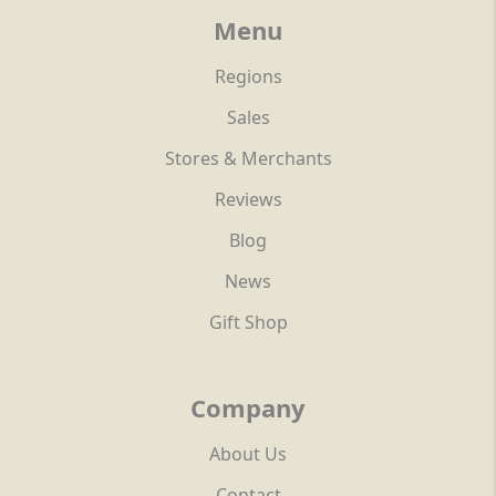
Menu
Regions
Sales
Stores & Merchants
Reviews
Blog
News
Gift Shop
Company
About Us
Contact