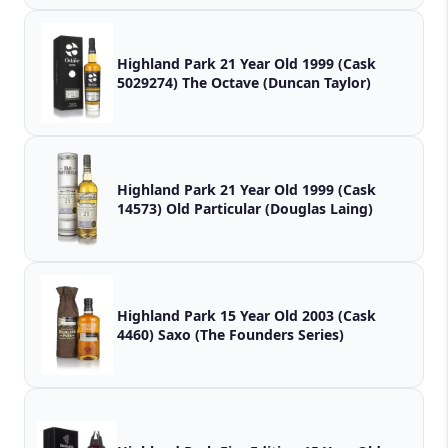
Highland Park 21 Year Old 1999 (Cask
5029274) The Octave (Duncan Taylor)
Highland Park 21 Year Old 1999 (Cask
14573) Old Particular (Douglas Laing)
Highland Park 15 Year Old 2003 (Cask
4460) Saxo (The Founders Series)