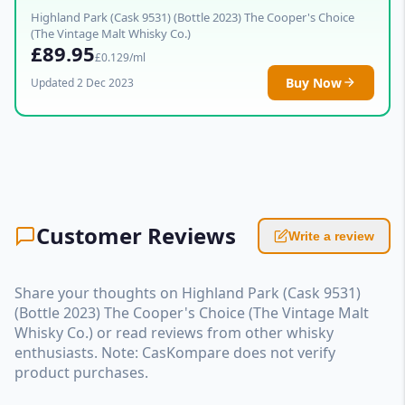
Highland Park (Cask 9531) (Bottle 2023) The Cooper's Choice
(The Vintage Malt Whisky Co.)
£89.95
£0.129/ml
Buy Now
Updated 2 Dec 2023
Customer Reviews
Write a review
Share your thoughts on Highland Park (Cask 9531)
(Bottle 2023) The Cooper's Choice (The Vintage Malt
Whisky Co.) or read reviews from other whisky
enthusiasts. Note: CasKompare does not verify
product purchases.