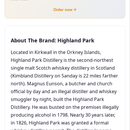
Order now
About The Brand: Highland Park
Located in Kirkwall in the Orkney Islands,
Highland Park Distillery is the second-northest
single malt Scotch whiskey distillery in Scotland
(Kimbland Distillery on Sanday is 22 miles farther
north). Magnus Eunson, a butcher and church
official by day and an illegal distiller and whiskey
smuggler by night, built the Highland Park
Distillery. He was busted on the premises illegally
producing alcohol in 1798. Nearly 30 years later,
in 1826, Highland Park was granted a formal