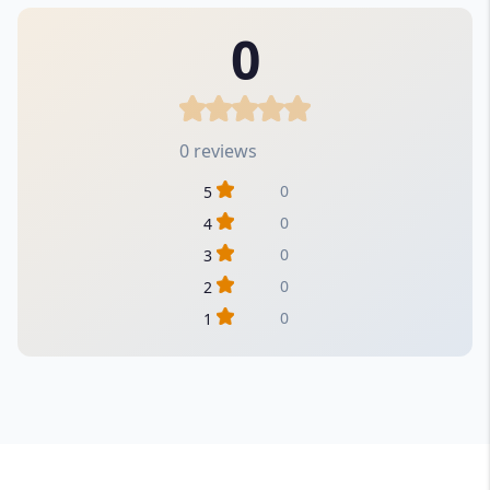
0
0 reviews
0
5
0
4
0
3
0
2
0
1