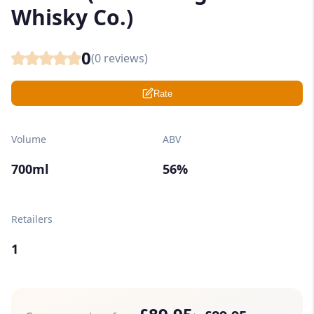
Whisky Co.)
0
(
0
reviews)
Rate
Volume
ABV
700ml
56%
Retailers
1