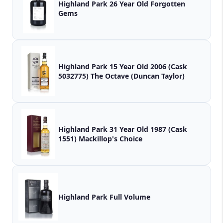
Highland Park 26 Year Old Forgotten
Gems
Highland Park 15 Year Old 2006 (Cask
5032775) The Octave (Duncan Taylor)
Highland Park 31 Year Old 1987 (Cask
1551) Mackillop's Choice
Highland Park Full Volume