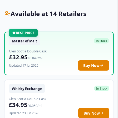
Available at 14 Retailers
BEST PRICE
Master of Malt
In Stock
Glen Scotia Double Cask
£32.95
£0.047/ml
Buy Now
Updated 17 Jul 2025
Whisky Exchange
In Stock
Glen Scotia Double Cask
£34.95
£0.050/ml
Buy Now
Updated 23 Jun 2026