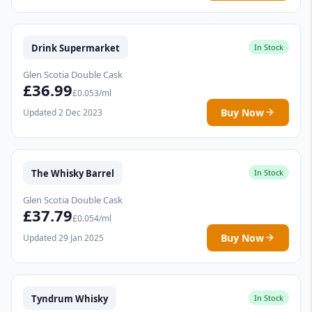
Drink Supermarket
In Stock
Glen Scotia Double Cask
£36.99
£0.053/ml
Buy Now
Updated 2 Dec 2023
The Whisky Barrel
In Stock
Glen Scotia Double Cask
£37.79
£0.054/ml
Buy Now
Updated 29 Jan 2025
Tyndrum Whisky
In Stock