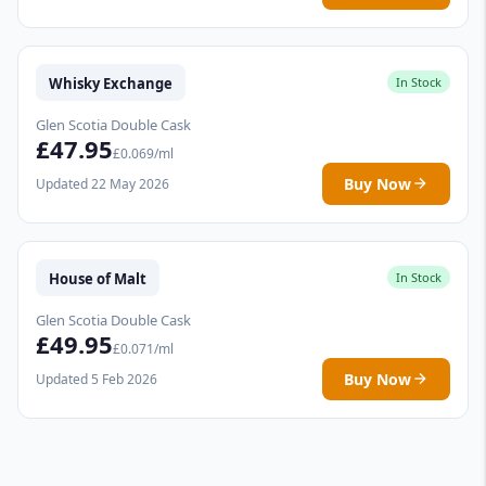
Whisky Exchange
In Stock
Glen Scotia Double Cask
£47.95
£0.069/ml
Buy Now
Updated 22 May 2026
House of Malt
In Stock
Glen Scotia Double Cask
£49.95
£0.071/ml
Buy Now
Updated 5 Feb 2026