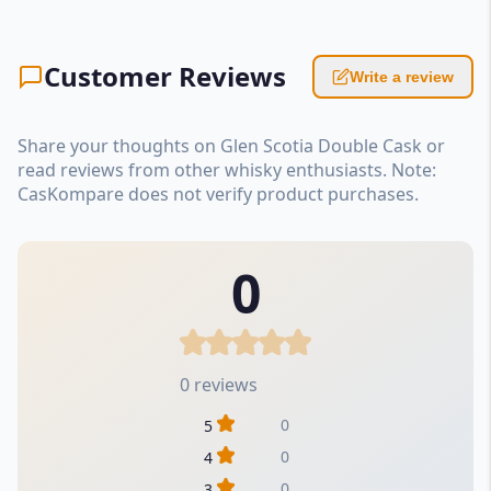
Customer Reviews
Write a review
Share your thoughts on Glen Scotia Double Cask or
read reviews from other whisky enthusiasts. Note:
CasKompare does not verify product purchases.
0
0 reviews
0
5
0
4
0
3