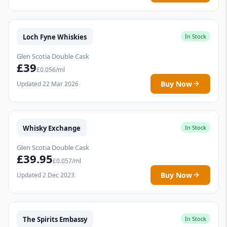
Loch Fyne Whiskies
In Stock
Glen Scotia Double Cask
£39
£0.056/ml
Buy Now
Updated 22 Mar 2026
Whisky Exchange
In Stock
Glen Scotia Double Cask
£39.95
£0.057/ml
Buy Now
Updated 2 Dec 2023
The Spirits Embassy
In Stock