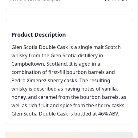
Product Description
Glen Scotia Double Cask is a single malt Scotch
whisky from the Glen Scotia distillery in
Campbeltown, Scotland. It is aged in a
combination of first-fill bourbon barrels and
Pedro Ximenez sherry casks. The resulting
whisky is described as having notes of vanilla,
honey, and caramel from the bourbon barrels, as
well as rich fruit and spice from the sherry casks.
Glen Scotia Double Cask is bottled at 46% ABV.