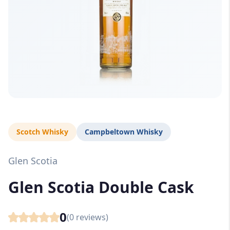
Scotch Whisky
Campbeltown Whisky
Glen Scotia
Glen Scotia Double Cask
0
(
0
reviews)