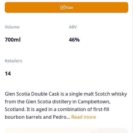
Rate
Volume
ABV
700ml
46%
Retailers
14
Glen Scotia Double Cask is a single malt Scotch whisky
from the Glen Scotia distillery in Campbeltown,
Scotland. It is aged in a combination of first-fill
bourbon barrels and Pedro...
Read more