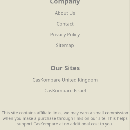
Company
About Us
Contact
Privacy Policy
Sitemap
Our Sites
CasKompare United Kingdom
CasKompare Israel
This site contains affiliate links, we may earn a small commission
when you make a purchase through links on our site. This helps
support CasKompare at no additional cost to you.