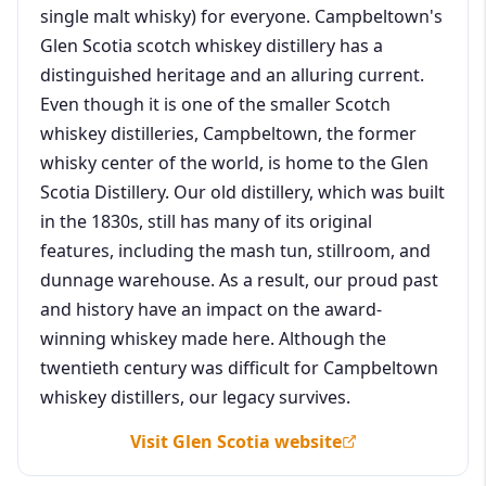
single malt whisky) for everyone. Campbeltown's
Glen Scotia scotch whiskey distillery has a
distinguished heritage and an alluring current.
Even though it is one of the smaller Scotch
whiskey distilleries, Campbeltown, the former
whisky center of the world, is home to the Glen
Scotia Distillery. Our old distillery, which was built
in the 1830s, still has many of its original
features, including the mash tun, stillroom, and
dunnage warehouse. As a result, our proud past
and history have an impact on the award-
winning whiskey made here. Although the
twentieth century was difficult for Campbeltown
whiskey distillers, our legacy survives.
Visit Glen Scotia website