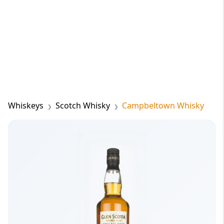
Whiskeys
Scotch Whisky
Campbeltown Whisky