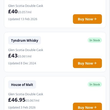
Glen Scotia Double Cask
£40
£0.057/ml
Buy Now
Updated 13 Feb 2026
Tyndrum Whisky
In Stock
Glen Scotia Double Cask
£43
£0.061/ml
Buy Now
Updated 8 Dec 2024
House of Malt
In Stock
Glen Scotia Double Cask
£46.95
£0.067/ml
Buy Now
Updated 3 Feb 2026