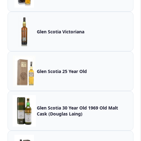
Glen Scotia Victoriana
Glen Scotia 25 Year Old
Glen Scotia 30 Year Old 1969 Old Malt
Cask (Douglas Laing)