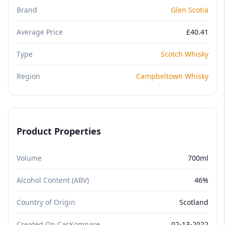
Brand
Glen Scotia
Average Price
£40.41
Type
Scotch Whisky
Region
Campbeltown Whisky
Product Properties
Volume
700ml
Alcohol Content (ABV)
46%
Country of Origin
Scotland
Created On CasKompare
02-13-2022