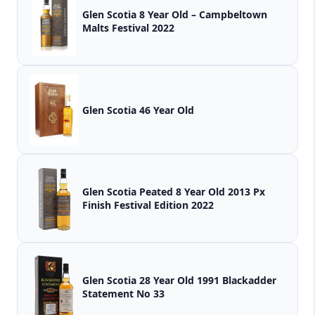
Glen Scotia 8 Year Old – Campbeltown
Malts Festival 2022
Glen Scotia 46 Year Old
Glen Scotia Peated 8 Year Old 2013 Px
Finish Festival Edition 2022
Glen Scotia 28 Year Old 1991 Blackadder
Statement No 33