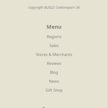
Copyright @2022 CasKompare UK
Menu
Regions
Sales
Stores & Merchants
Reviews
Blog
News
Gift Shop