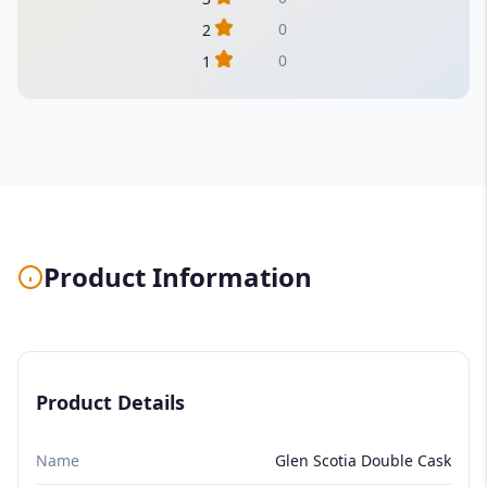
0
2
0
1
Product Information
Product Details
Name
Glen Scotia Double Cask