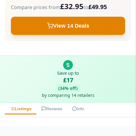
£32.95
£49.95
Compare prices from
to
View 14 Deals
Save up to
£17
(34% off)
by comparing 14 retailers
Listings
Reviews
Info