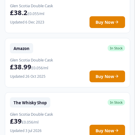
Glen Scotia Double Cask
£38.2
£0.055/ml
Buy Now
Updated 6 Dec 2023
Amazon
In Stock
Glen Scotia Double Cask
£38.99
£0.056/ml
Buy Now
Updated 26 Oct 2025
The Whisky Shop
In Stock
Glen Scotia Double Cask
£39
£0.056/ml
Buy Now
Updated 3 Jul 2026