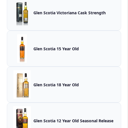
Glen Scotia Victoriana Cask Strength
Glen Scotia 15 Year Old
Glen Scotia 18 Year Old
Glen Scotia 12 Year Old Seasonal Release