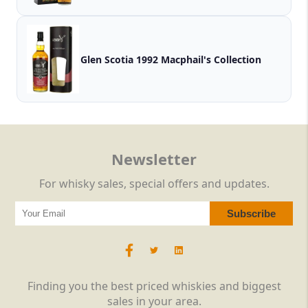
Glen Scotia 1992 Macphail's Collection
Newsletter
For whisky sales, special offers and updates.
Finding you the best priced whiskies and biggest
sales in your area.