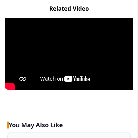
Related Video
You May Also Like