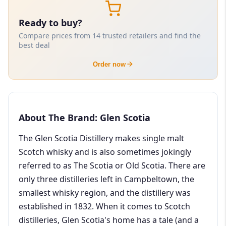
Ready to buy?
Compare prices from 14 trusted retailers and find the
best deal
Order now
About The Brand: Glen Scotia
The Glen Scotia Distillery makes single malt
Scotch whisky and is also sometimes jokingly
referred to as The Scotia or Old Scotia. There are
only three distilleries left in Campbeltown, the
smallest whisky region, and the distillery was
established in 1832. When it comes to Scotch
distilleries, Glen Scotia's home has a tale (and a