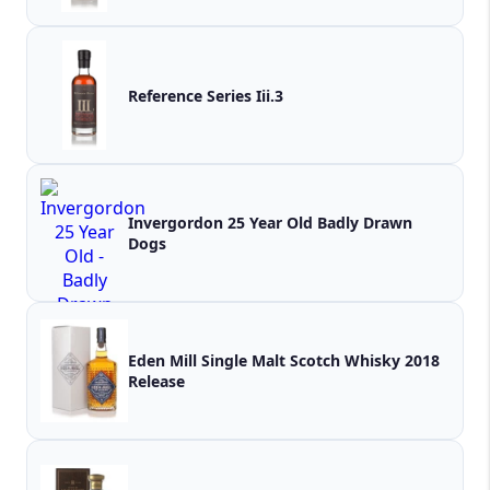
Reference Series Iii.3
Invergordon 25 Year Old Badly Drawn
Dogs
Eden Mill Single Malt Scotch Whisky 2018
Release