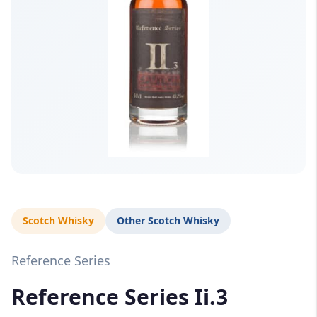
Scotch Whisky
Other Scotch Whisky
Reference Series
Reference Series Ii.3