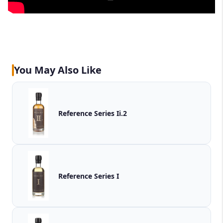
You May Also Like
Reference Series Ii.2
Reference Series I