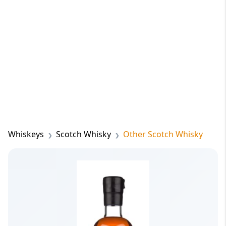
Whiskeys
Scotch Whisky
Other Scotch Whisky