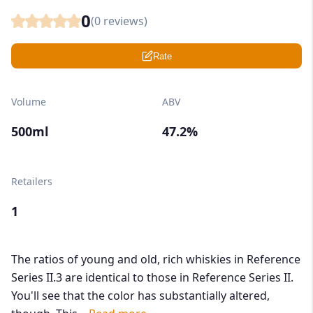
0
(
0
reviews)
Rate
Volume
ABV
500ml
47.2%
Retailers
1
The ratios of young and old, rich whiskies in Reference
Series II.3 are identical to those in Reference Series II.
You'll see that the color has substantially altered,