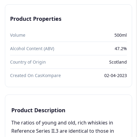
Product Properties
Volume
500ml
Alcohol Content (ABV)
47.2%
Country of Origin
Scotland
Created On CasKompare
02-04-2023
Product Description
The ratios of young and old, rich whiskies in
Reference Series II.3 are identical to those in