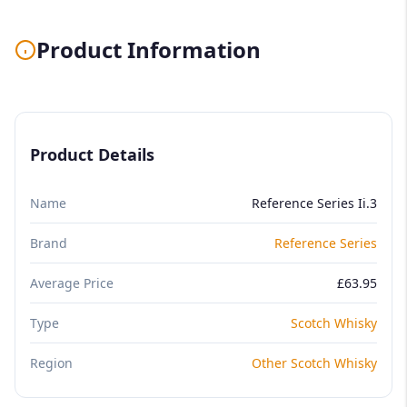
Product Information
Product Details
Name
Reference Series Ii.3
Brand
Reference Series
Average Price
£63.95
Type
Scotch Whisky
Region
Other Scotch Whisky