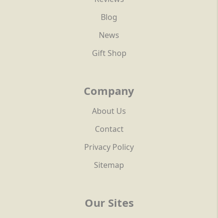
Blog
News
Gift Shop
Company
About Us
Contact
Privacy Policy
Sitemap
Our Sites