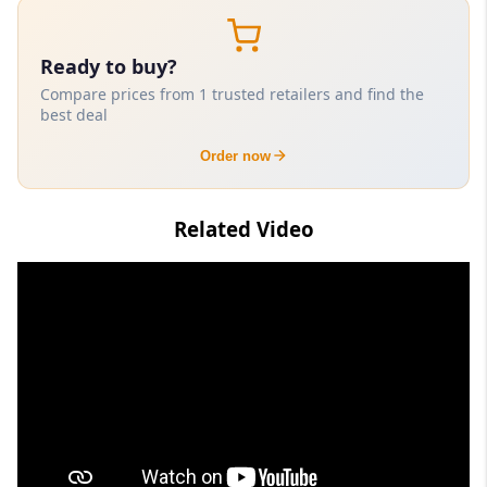
Ready to buy?
Compare prices from 1 trusted retailers and find the
best deal
Order now
Related Video