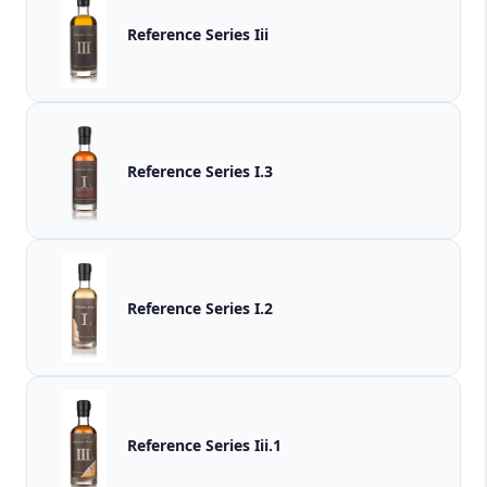
Reference Series Iii
Reference Series I.3
Reference Series I.2
Reference Series Iii.1