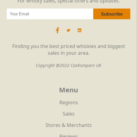
For whisky sales, special offers and updates.
Finding you the best priced whiskies and biggest
sales in your area.
Copyright @2022 CasKompare UK
Menu
Regions
Sales
Stores & Merchants
Reviews