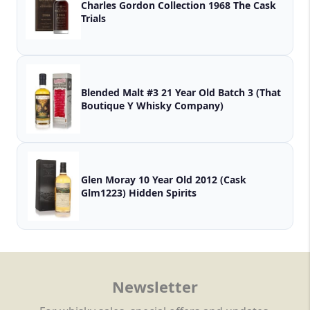
Charles Gordon Collection 1968 The Cask
Trials
Blended Malt #3 21 Year Old Batch 3 (That
Boutique Y Whisky Company)
Glen Moray 10 Year Old 2012 (Cask
Glm1223) Hidden Spirits
Newsletter