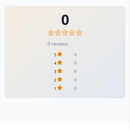
0
0 reviews
0
5
0
4
0
3
0
2
0
1