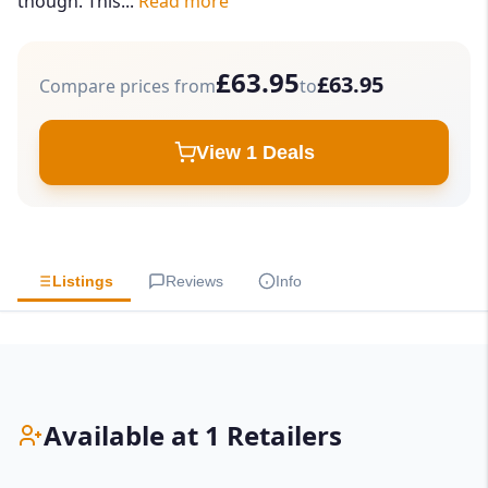
though. This...
Read more
£63.95
£63.95
Compare prices from
to
View 1 Deals
Listings
Reviews
Info
Available at 1 Retailers