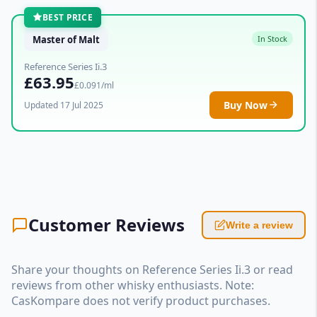
BEST PRICE
Master of Malt
In Stock
Reference Series Ii.3
£63.95
£0.091/ml
Buy Now
Updated 17 Jul 2025
Customer Reviews
Write a review
Share your thoughts on Reference Series Ii.3 or read
reviews from other whisky enthusiasts. Note:
CasKompare does not verify product purchases.