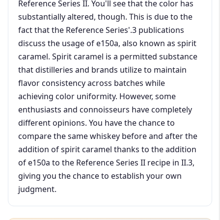
Reference Series II. You'll see that the color has
substantially altered, though. This is due to the
fact that the Reference Series'.3 publications
discuss the usage of e150a, also known as spirit
caramel. Spirit caramel is a permitted substance
that distilleries and brands utilize to maintain
flavor consistency across batches while
achieving color uniformity. However, some
enthusiasts and connoisseurs have completely
different opinions. You have the chance to
compare the same whiskey before and after the
addition of spirit caramel thanks to the addition
of e150a to the Reference Series II recipe in II.3,
giving you the chance to establish your own
judgment.