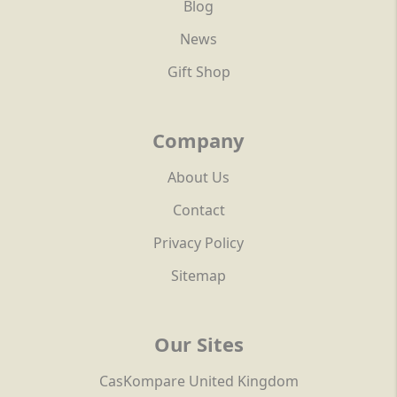
Blog
News
Gift Shop
Company
About Us
Contact
Privacy Policy
Sitemap
Our Sites
CasKompare United Kingdom