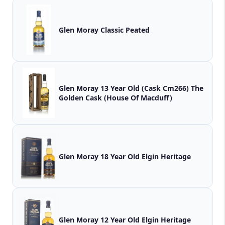
Glen Moray Classic Peated
Glen Moray 13 Year Old (Cask Cm266) The
Golden Cask (House Of Macduff)
Glen Moray 18 Year Old Elgin Heritage
Glen Moray 12 Year Old Elgin Heritage