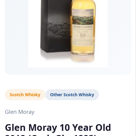
Scotch Whisky
Other Scotch Whisky
Glen Moray
Glen Moray 10 Year Old