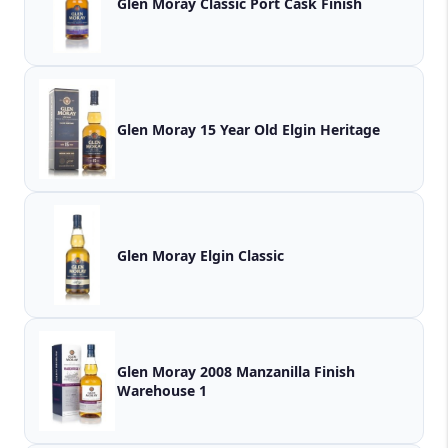
Glen Moray Classic Port Cask Finish
Glen Moray 15 Year Old Elgin Heritage
Glen Moray Elgin Classic
Glen Moray 2008 Manzanilla Finish
Warehouse 1