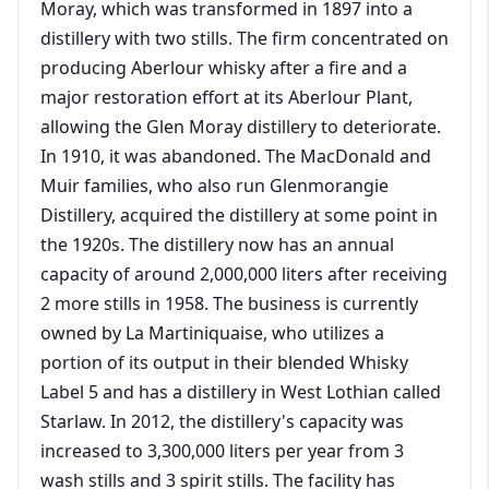
Moray, which was transformed in 1897 into a
distillery with two stills. The firm concentrated on
producing Aberlour whisky after a fire and a
major restoration effort at its Aberlour Plant,
allowing the Glen Moray distillery to deteriorate.
In 1910, it was abandoned. The MacDonald and
Muir families, who also run Glenmorangie
Distillery, acquired the distillery at some point in
the 1920s. The distillery now has an annual
capacity of around 2,000,000 liters after receiving
2 more stills in 1958. The business is currently
owned by La Martiniquaise, who utilizes a
portion of its output in their blended Whisky
Label 5 and has a distillery in West Lothian called
Starlaw. In 2012, the distillery's capacity was
increased to 3,300,000 liters per year from 3
wash stills and 3 spirit stills. The facility has