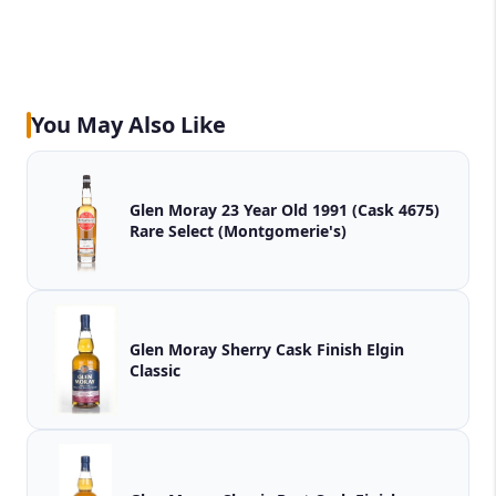
You May Also Like
Glen Moray 23 Year Old 1991 (Cask 4675)
Rare Select (Montgomerie's)
Glen Moray Sherry Cask Finish Elgin
Classic