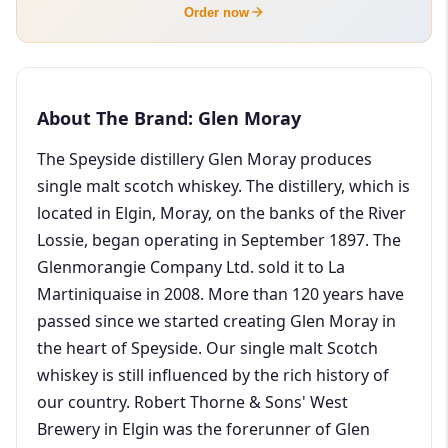
Order now
About The Brand: Glen Moray
The Speyside distillery Glen Moray produces
single malt scotch whiskey. The distillery, which is
located in Elgin, Moray, on the banks of the River
Lossie, began operating in September 1897. The
Glenmorangie Company Ltd. sold it to La
Martiniquaise in 2008. More than 120 years have
passed since we started creating Glen Moray in
the heart of Speyside. Our single malt Scotch
whiskey is still influenced by the rich history of
our country. Robert Thorne & Sons' West
Brewery in Elgin was the forerunner of Glen