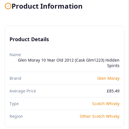
Product Information
Product Details
Name
Glen Moray 10 Year Old 2012 (Cask Glm1223) Hidden
Spirits
Brand
Glen Moray
Average Price
£85.49
Type
Scotch Whisky
Region
Other Scotch Whisky