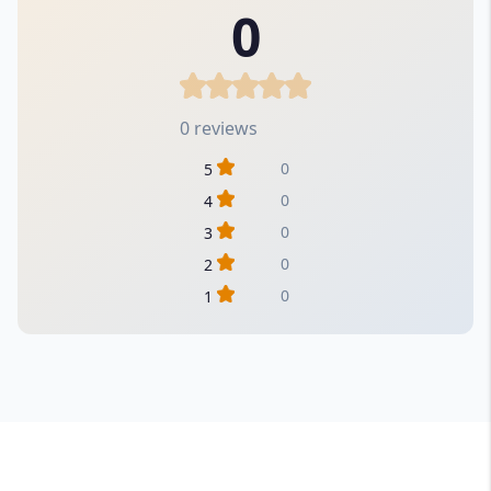
0
0 reviews
0
5
0
4
0
3
0
2
0
1