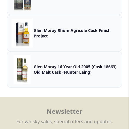
Glen Moray Rhum Agricole Cask Finish
Project
Glen Moray 16 Year Old 2005 (Cask 18663)
Old Malt Cask (Hunter Laing)
Newsletter
For whisky sales, special offers and updates.