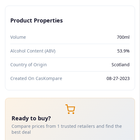
Product Properties
Volume
700ml
Alcohol Content (ABV)
53.9%
Country of Origin
Scotland
Created On CasKompare
08-27-2023
Ready to buy?
Compare prices from 1 trusted retailers and find the
best deal