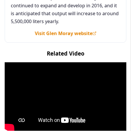
continued to expand and develop in 2016, and it
is anticipated that output will increase to around
5,500,000 liters yearly.
Visit Glen Moray website
Related Video