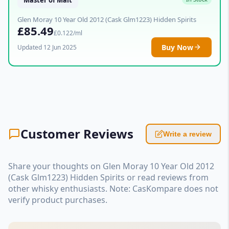
Glen Moray 10 Year Old 2012 (Cask Glm1223) Hidden Spirits
£85.49
£0.122/ml
Buy Now
Updated 12 Jun 2025
Customer Reviews
Write a review
Share your thoughts on Glen Moray 10 Year Old 2012
(Cask Glm1223) Hidden Spirits or read reviews from
other whisky enthusiasts. Note: CasKompare does not
verify product purchases.