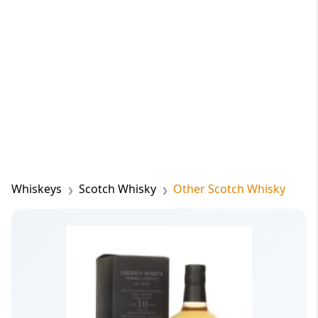
Whiskeys
Scotch Whisky
Other Scotch Whisky