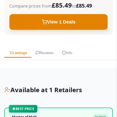
£85.49
£85.49
Compare prices from
to
View 1 Deals
Listings
Reviews
Info
Available at 1 Retailers
BEST PRICE
Master of Malt
In Stock