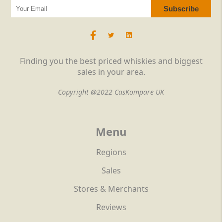
Finding you the best priced whiskies and biggest
sales in your area.
Copyright @2022 CasKompare UK
Menu
Regions
Sales
Stores & Merchants
Reviews