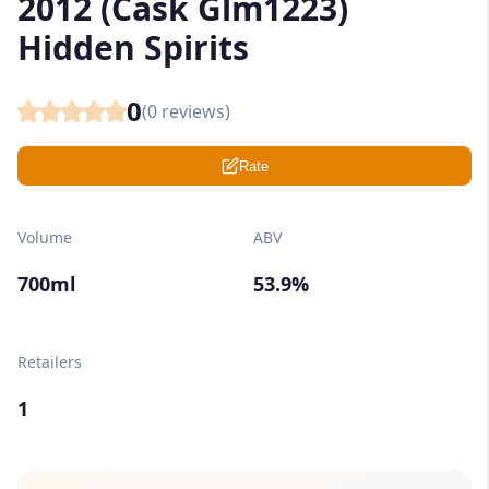
2012 (Cask Glm1223)
Hidden Spirits
0
(
0
reviews)
Rate
Volume
ABV
700ml
53.9%
Retailers
1