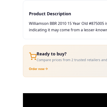
Product Description
Williamson BBR 2010 15 Year Old #875005 is 
indicating it may come from a lesser-known 
Ready to buy?
Compare prices from 2 trusted retailers and
Order now