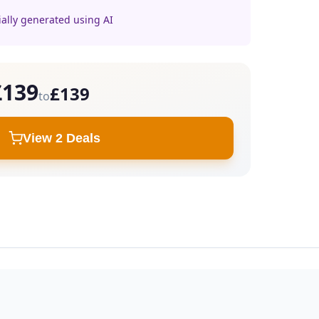
ially generated using AI
£139
£139
to
View 2 Deals