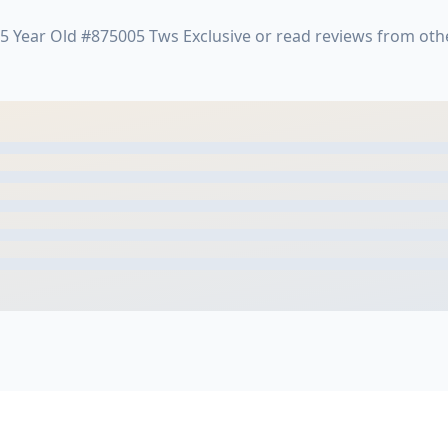
5 Year Old #875005 Tws Exclusive or read reviews from ot