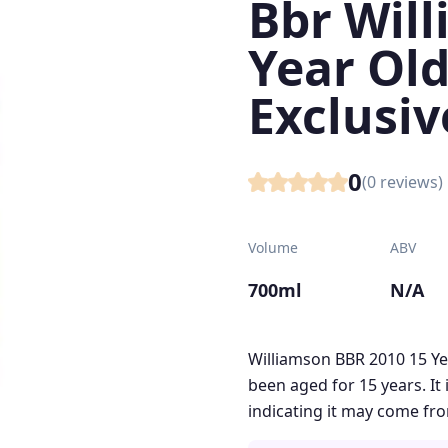
Bbr Will
Year Ol
Exclusiv
0
(
0
reviews)
Volume
ABV
700ml
N/A
Williamson BBR 2010 15 Ye
been aged for 15 years. It
indicating it may come fro