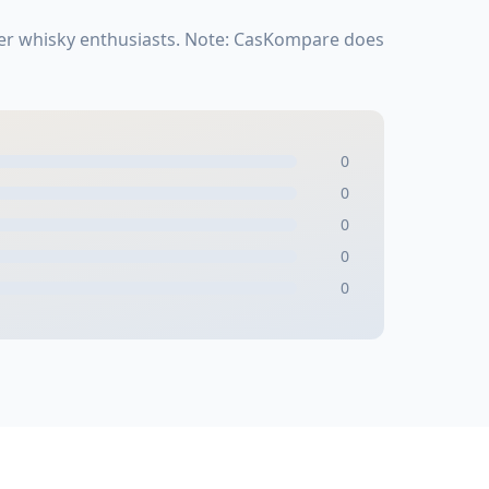
her whisky enthusiasts. Note: CasKompare does
0
0
0
0
0