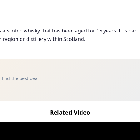
a Scotch whisky that has been aged for 15 years. It is part
region or distillery within Scotland.
 find the best deal
Related Video