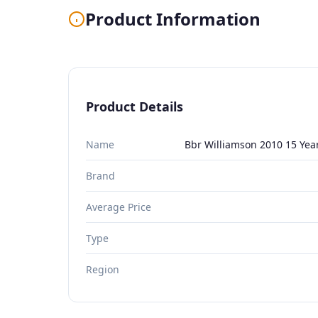
Product Information
Product Details
Name
Bbr Williamson 2010 15 Yea
Brand
Average Price
Type
Region