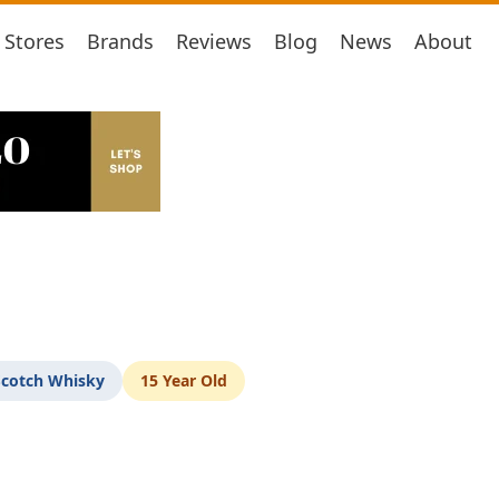
Stores
Brands
Reviews
Blog
News
About
Scotch Whisky
15 Year Old