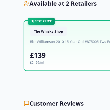
Available at 2 Retailers
BEST PRICE
The Whisky Shop
Bbr Williamson 2010 15 Year Old #875005 Tws Ex
£139
£0.199/ml
Customer Reviews