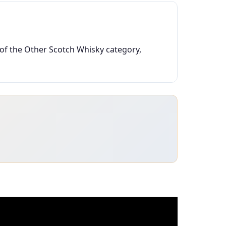
 of the Other Scotch Whisky category,