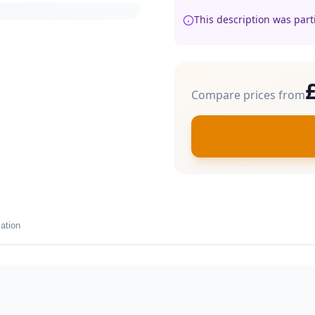
This description was part
Compare prices from
ation