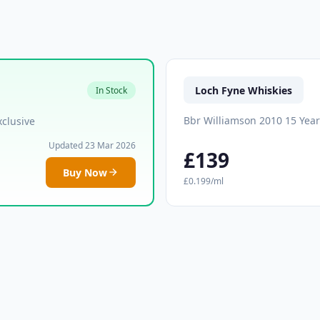
Loch Fyne Whiskies
In Stock
Bbr Williamson 2010 15 Yea
clusive
Updated 23 Mar 2026
£139
Buy Now
£0.199/ml