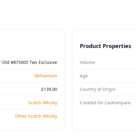
Product Properties
r Old #875005 Tws Exclusive
Volume
Williamson
Age
£139.00
Country of Origin
Scotch Whisky
Created On CasKompare
Other Scotch Whisky