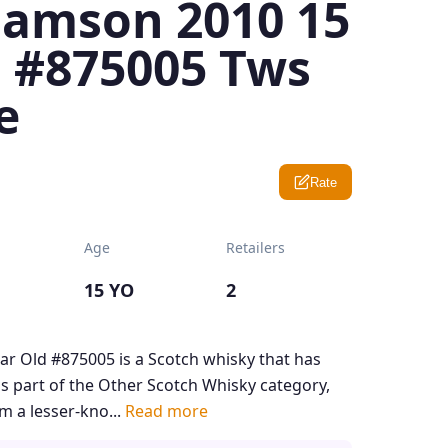
iamson 2010 15
d #875005 Tws
e
Rate
Age
Retailers
15 YO
2
ar Old #875005 is a Scotch whisky that has
 is part of the Other Scotch Whisky category,
m a lesser-kno...
Read more