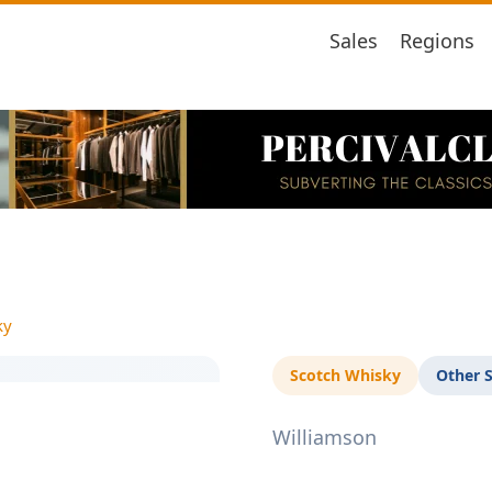
Sales
Regions
ky
Scotch Whisky
Other 
Williamson