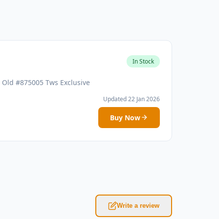
In Stock
r Old #875005 Tws Exclusive
Updated 22 Jan 2026
Buy Now
Write a review