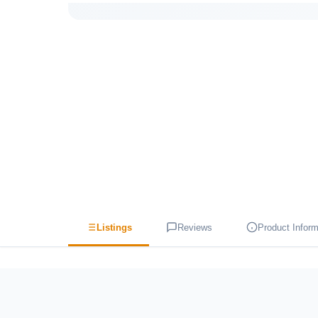
Listings
Reviews
Product Inform