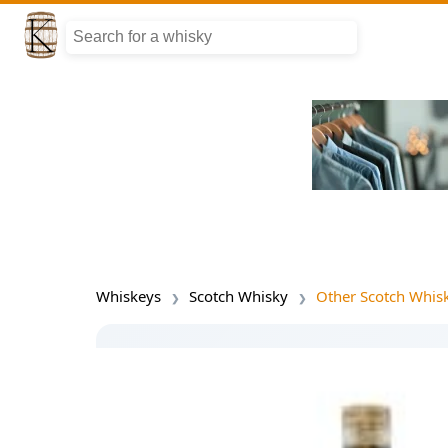
Whiskeys
Scotch Whisky
Other Scotch Whis