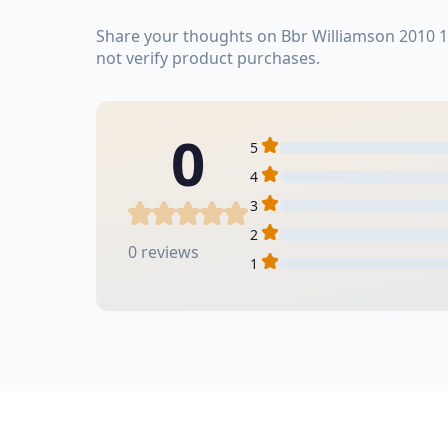
Share your thoughts on Bbr Williamson 2010 1
not verify product purchases.
0
5
4
3
2
0 reviews
1