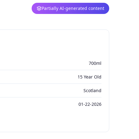
Partially AI-generated content
700ml
15 Year Old
Scotland
01-22-2026