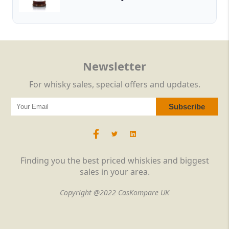
Newsletter
For whisky sales, special offers and updates.
Finding you the best priced whiskies and biggest
sales in your area.
Copyright @2022 CasKompare UK