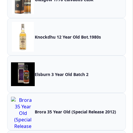
Knockdhu 12 Year Old Bot.1980s
Elsburn 3 Year Old Batch 2
Brora 35 Year Old (Special Release 2012)