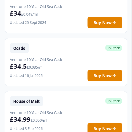
Aerstone 10 Year Old Sea Cask
£34
£0.049/ml
Buy Now
Updated 25 Sept 2024
Ocado
In Stock
Aerstone 10 Year Old Sea Cask
£34.5
£0.035/ml
Buy Now
Updated 16 Jul 2025
House of Malt
In Stock
Aerstone 10 Year Old Sea Cask
£34.99
£0.050/ml
Buy Now
Updated 3 Feb 2026