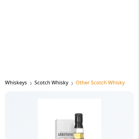
Whiskeys
Scotch Whisky
Other Scotch Whisky