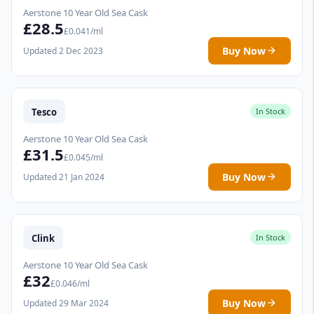
Aerstone 10 Year Old Sea Cask
£28.5
£0.041/ml
Buy Now
Updated 2 Dec 2023
Tesco
In Stock
Aerstone 10 Year Old Sea Cask
£31.5
£0.045/ml
Buy Now
Updated 21 Jan 2024
Clink
In Stock
Aerstone 10 Year Old Sea Cask
£32
£0.046/ml
Buy Now
Updated 29 Mar 2024