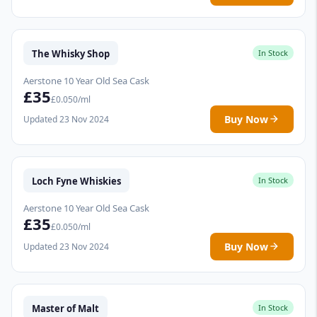
The Whisky Shop
In Stock
Aerstone 10 Year Old Sea Cask
£35
£0.050/ml
Buy Now
Updated 23 Nov 2024
Loch Fyne Whiskies
In Stock
Aerstone 10 Year Old Sea Cask
£35
£0.050/ml
Buy Now
Updated 23 Nov 2024
Master of Malt
In Stock