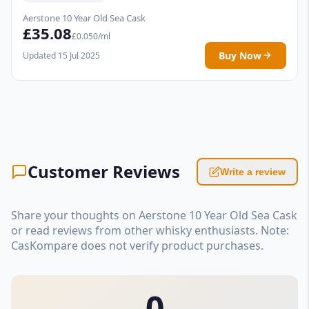
Aerstone 10 Year Old Sea Cask
£35.08
£0.050/ml
Buy Now
Updated 15 Jul 2025
Customer Reviews
Write a review
Share your thoughts on Aerstone 10 Year Old Sea Cask
or read reviews from other whisky enthusiasts. Note:
CasKompare does not verify product purchases.
0