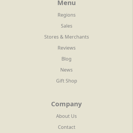
Menu
Regions
Sales
Stores & Merchants
Reviews
Blog
News
Gift Shop
Company
About Us
Contact