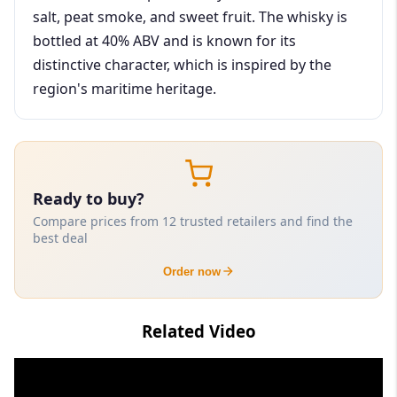
salt, peat smoke, and sweet fruit. The whisky is
bottled at 40% ABV and is known for its
distinctive character, which is inspired by the
region's maritime heritage.
Ready to buy?
Compare prices from 12 trusted retailers and find the
best deal
Order now
Related Video