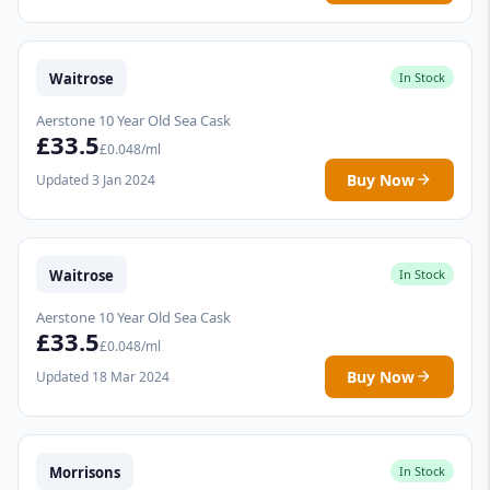
Waitrose
In Stock
Aerstone 10 Year Old Sea Cask
£33.5
£0.048/ml
Buy Now
Updated 3 Jan 2024
Waitrose
In Stock
Aerstone 10 Year Old Sea Cask
£33.5
£0.048/ml
Buy Now
Updated 18 Mar 2024
Morrisons
In Stock