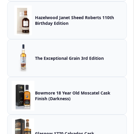
Hazelwood Janet Sheed Roberts 110th
Birthday Edition
The Exceptional Grain 3rd Edition
Bowmore 18 Year Old Moscatel Cask
Finish (Darkness)
Glasgow 1770 Calvados Cask