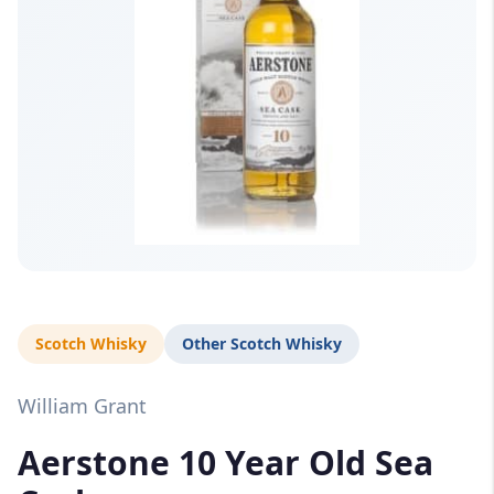
Scotch Whisky
Other Scotch Whisky
William Grant
Aerstone 10 Year Old Sea