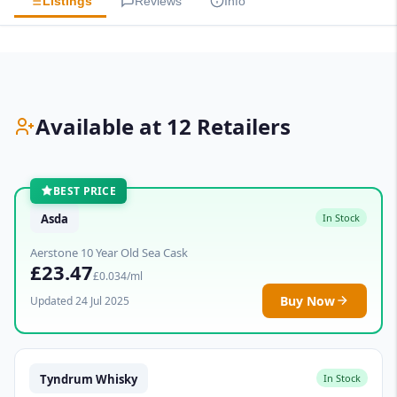
Listings
Reviews
Info
Available at 12 Retailers
BEST PRICE
Asda
In Stock
Aerstone 10 Year Old Sea Cask
£23.47
£0.034/ml
Buy Now
Updated 24 Jul 2025
Tyndrum Whisky
In Stock