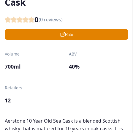
Cask
0
(
0
reviews)
Rate
Volume
ABV
700ml
40%
Retailers
12
Aerstone 10 Year Old Sea Cask is a blended Scottish
whisky that is matured for 10 years in oak casks. It is