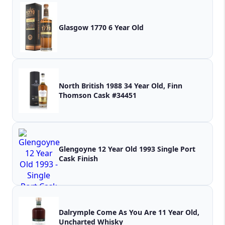
Glasgow 1770 6 Year Old
North British 1988 34 Year Old, Finn
Thomson Cask #34451
Glengoyne 12 Year Old 1993 Single Port
Cask Finish
Dalrymple Come As You Are 11 Year Old,
Uncharted Whisky