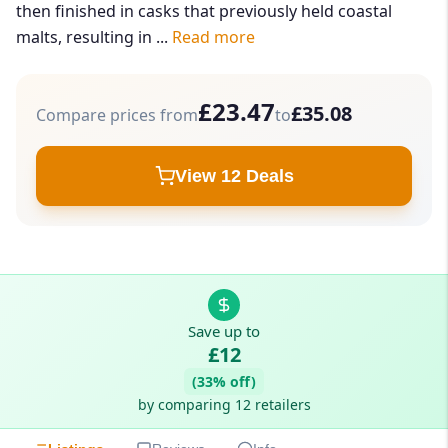
then finished in casks that previously held coastal
malts, resulting in ...
Read more
£23.47
£35.08
Compare prices from
to
View 12 Deals
Save up to
£12
(33% off)
by comparing 12 retailers