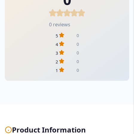
0 reviews
0
5
0
4
0
3
0
2
0
1
Product Information