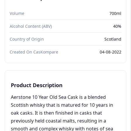
Volume
700ml
Alcohol Content (ABV)
40%
Country of Origin
Scotland
Created On CasKompare
04-08-2022
Product Description
Aerstone 10 Year Old Sea Cask is a blended
Scottish whisky that is matured for 10 years in
oak casks. It is then finished in casks that
previously held coastal malts, resulting in a
smooth and complex whisky with notes of sea