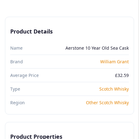
Product Details
Name
Aerstone 10 Year Old Sea Cask
Brand
William Grant
Average Price
£32.59
Type
Scotch Whisky
Region
Other Scotch Whisky
Product Properties