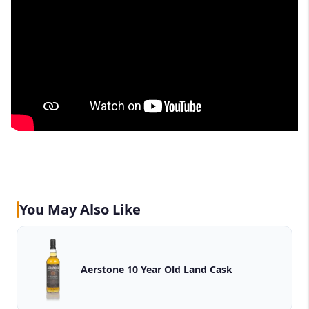
You May Also Like
Aerstone 10 Year Old Land Cask