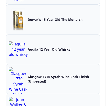
Dewar's 15 Year Old The Monarch
Aquila 12 Year Old Whisky
Glasgow 1770 Syrah Wine Cask Finish
(Unpeated)