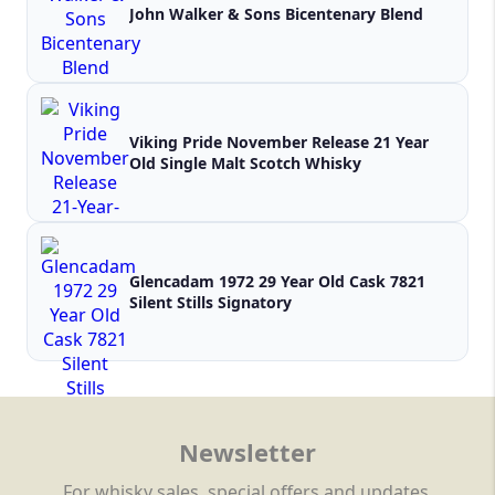
John Walker & Sons Bicentenary Blend
Viking Pride November Release 21 Year
Old Single Malt Scotch Whisky
Glencadam 1972 29 Year Old Cask 7821
Silent Stills Signatory
Newsletter
For whisky sales, special offers and updates.