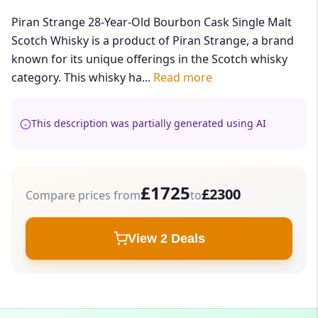
Piran Strange 28-Year-Old Bourbon Cask Single Malt
Scotch Whisky is a product of Piran Strange, a brand
known for its unique offerings in the Scotch whisky
category. This whisky ha...
Read more
This description was partially generated using AI
£1725
£2300
Compare prices from
to
View 2 Deals