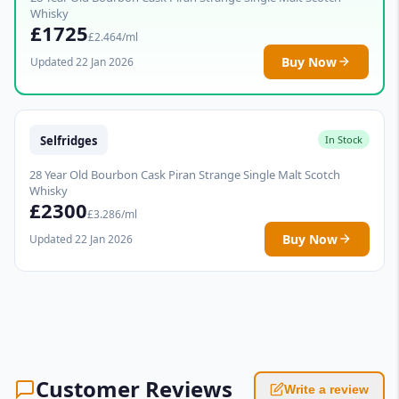
Whisky
£1725
£2.464/ml
Buy Now
Updated 22 Jan 2026
Selfridges
In Stock
28 Year Old Bourbon Cask Piran Strange Single Malt Scotch
Whisky
£2300
£3.286/ml
Buy Now
Updated 22 Jan 2026
Customer Reviews
Write a review