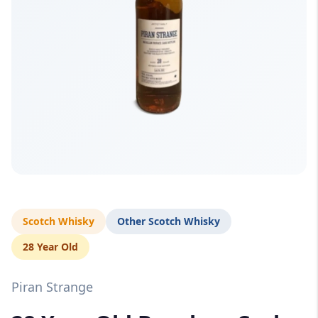
Scotch Whisky
Other Scotch Whisky
28 Year Old
Piran Strange