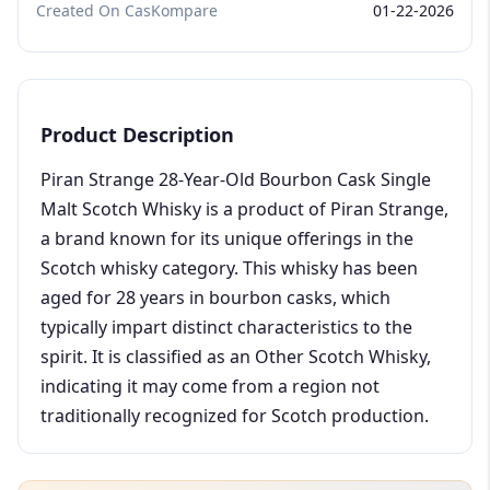
Created On CasKompare
01-22-2026
Product Description
Piran Strange 28-Year-Old Bourbon Cask Single
Malt Scotch Whisky is a product of Piran Strange,
a brand known for its unique offerings in the
Scotch whisky category. This whisky has been
aged for 28 years in bourbon casks, which
typically impart distinct characteristics to the
spirit. It is classified as an Other Scotch Whisky,
indicating it may come from a region not
traditionally recognized for Scotch production.