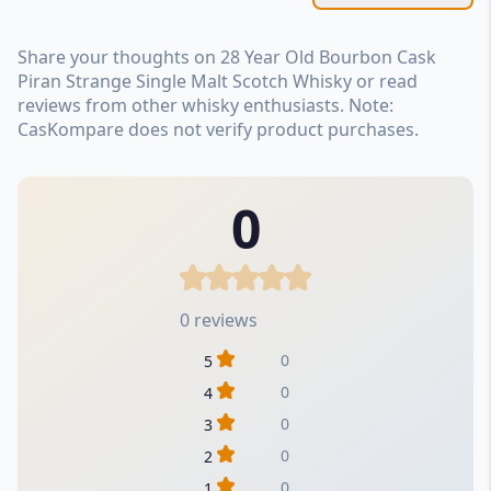
Share your thoughts on 28 Year Old Bourbon Cask
Piran Strange Single Malt Scotch Whisky or read
reviews from other whisky enthusiasts. Note:
CasKompare does not verify product purchases.
0
0 reviews
0
5
0
4
0
3
0
2
0
1