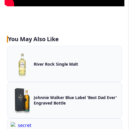
You May Also Like
River Rock Single Malt
Johnnie Walker Blue Label 'Best Dad Ever'
Engraved Bottle