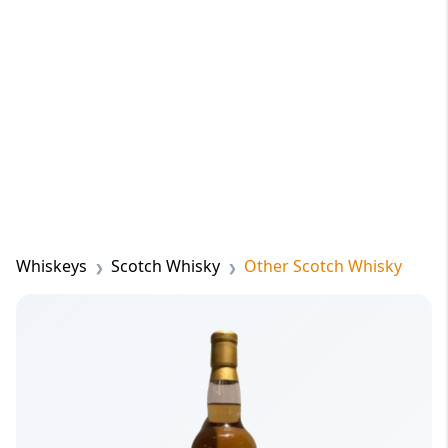
Whiskeys
Scotch Whisky
Other Scotch Whisky