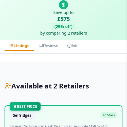
Save up to
£575
(25% off)
by comparing 2 retailers
Listings
Reviews
Info
Available at 2 Retailers
BEST PRICE
Selfridges
In Stock
28 Year Old Bourbon Cask Piran Strange Single Malt Scotch