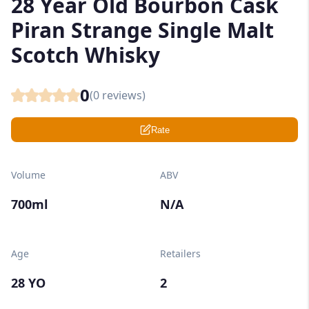
28 Year Old Bourbon Cask
Piran Strange Single Malt
Scotch Whisky
0
(
0
reviews)
Rate
Volume
ABV
700ml
N/A
Age
Retailers
28 YO
2