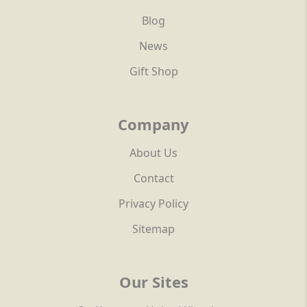
Blog
News
Gift Shop
Company
About Us
Contact
Privacy Policy
Sitemap
Our Sites