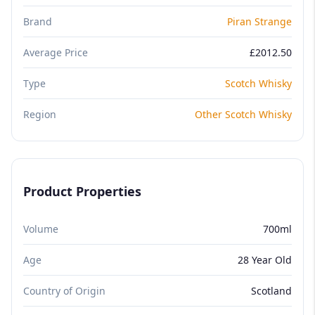
Brand
Piran Strange
Average Price
£2012.50
Type
Scotch Whisky
Region
Other Scotch Whisky
Product Properties
Volume
700ml
Age
28 Year Old
Country of Origin
Scotland