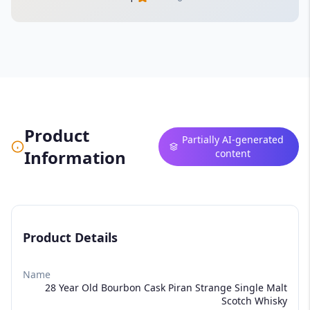
Product
Partially AI-generated
Information
content
Product Details
Name
28 Year Old Bourbon Cask Piran Strange Single Malt
Scotch Whisky