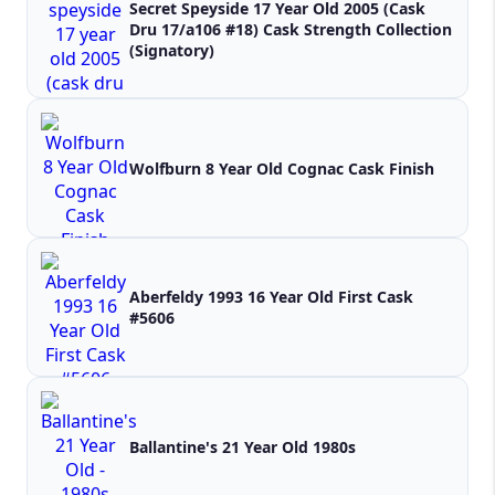
Secret Speyside 17 Year Old 2005 (Cask
Dru 17/a106 #18) Cask Strength Collection
(Signatory)
Wolfburn 8 Year Old Cognac Cask Finish
Aberfeldy 1993 16 Year Old First Cask
#5606
Ballantine's 21 Year Old 1980s