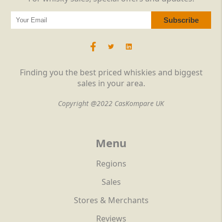
Finding you the best priced whiskies and biggest
sales in your area.
Copyright @2022 CasKompare UK
Menu
Regions
Sales
Stores & Merchants
Reviews