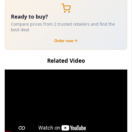
Ready to buy?
Compare prices from 2 trusted retailers and find the
best deal
Order now
Related Video