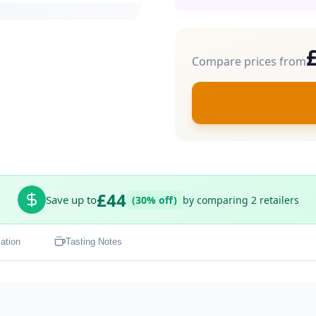
Compare prices from
£44
Save up to
(30% off)
by comparing 2 retailers
ation
Tasting Notes