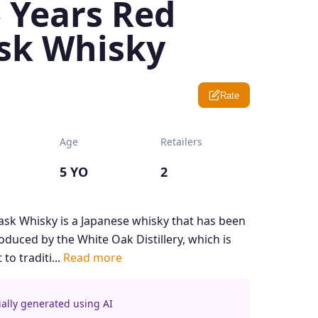
 Years Red
sk Whisky
Rate
Age
Retailers
5 YO
2
ask Whisky is a Japanese whisky that has been
produced by the White Oak Distillery, which is
o traditi...
Read more
ially generated using AI