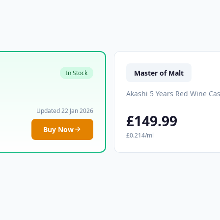
Master of Malt
In Stock
Akashi 5 Years Red Wine Ca
Updated 22 Jan 2026
£149.99
Buy Now
£0.214/ml