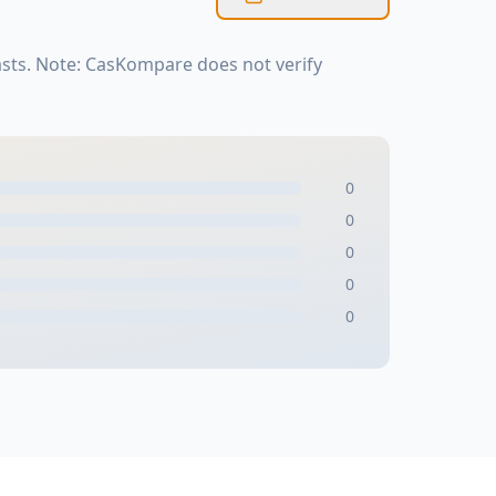
sts. Note: CasKompare does not verify
0
0
0
0
0