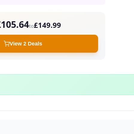
£105.64
£149.99
to
View 2 Deals