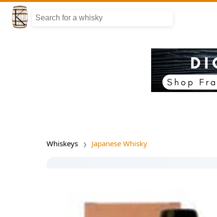
Whiskeys
Japanese Whisky