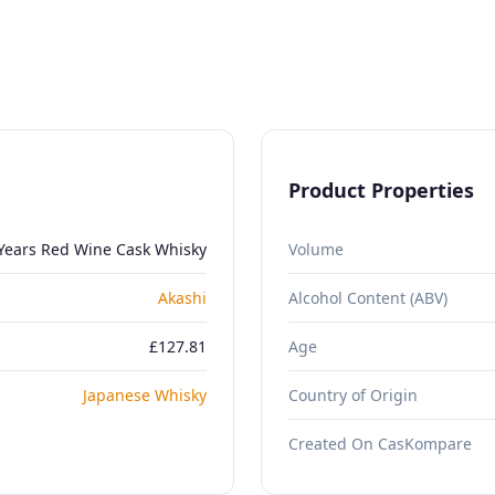
Product Properties
 Years Red Wine Cask Whisky
Volume
Akashi
Alcohol Content (ABV)
£127.81
Age
Japanese Whisky
Country of Origin
Created On CasKompare