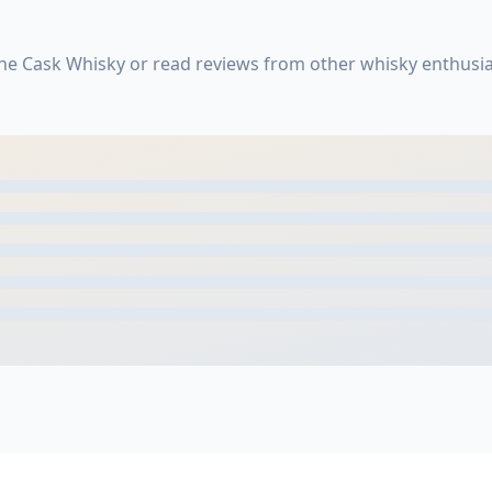
ne Cask Whisky or read reviews from other whisky enthusia