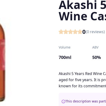
Akashi 5
Wine Ca
0
(
0
reviews)
Volume
ABV
700ml
50%
Akashi 5 Years Red Wine C
aged for five years. It is 
known for its commitment t
This description was part