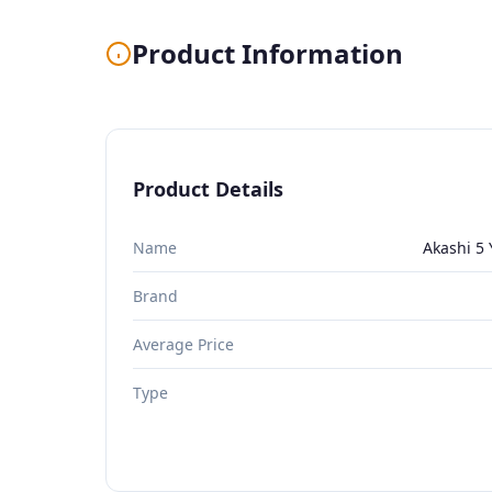
Product Information
Product Details
Name
Akashi 5
Brand
Average Price
Type