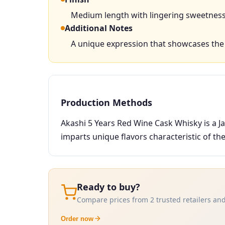
Medium length with lingering sweetness 
Additional Notes
A unique expression that showcases the i
Production Methods
Akashi 5 Years Red Wine Cask Whisky is a J
imparts unique flavors characteristic of th
Ready to buy?
Compare prices from 2 trusted retailers and
Order now