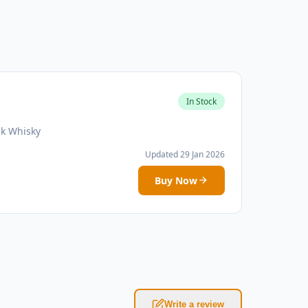
In Stock
sk Whisky
Updated 29 Jan 2026
Buy Now
Write a review