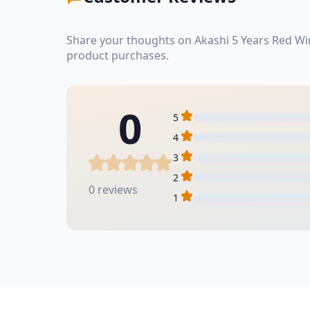
Share your thoughts on Akashi 5 Years Red Wi
product purchases.
0
5
4
3
2
0 reviews
1