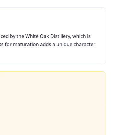
ced by the White Oak Distillery, which is
ks for maturation adds a unique character