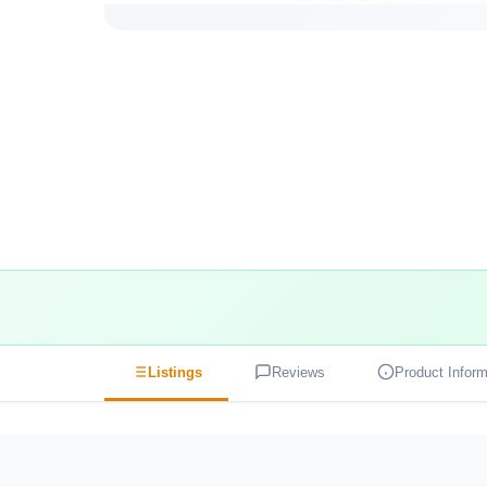
Listings
Reviews
Product Inform