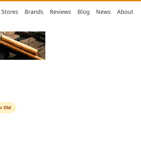
Stores
Brands
Reviews
Blog
News
About
r Old