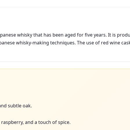
panese whisky that has been aged for five years. It is produ
apanese whisky-making techniques. The use of red wine cas
 and subtle oak.
 raspberry, and a touch of spice.