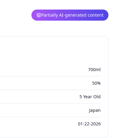
Partially AI-generated content
700ml
50%
5 Year Old
Japan
01-22-2026