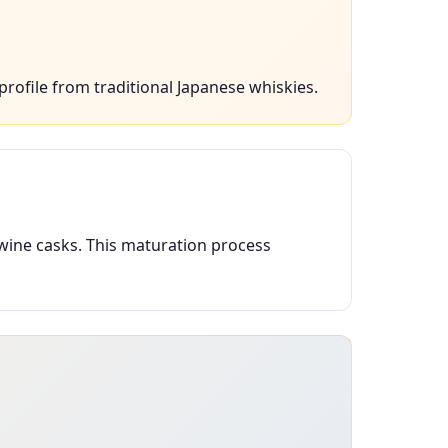
profile from traditional Japanese whiskies.
 wine casks. This maturation process