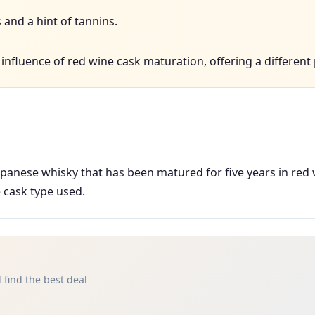
and a hint of tannins.
nfluence of red wine cask maturation, offering a different 
apanese whisky that has been matured for five years in red
e cask type used.
 find the best deal