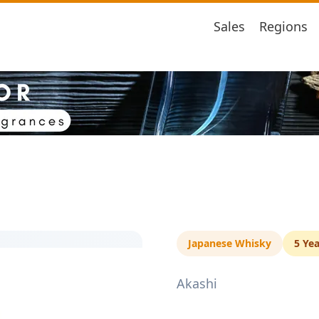
Sales
Regions
Japanese Whisky
5 Yea
Akashi