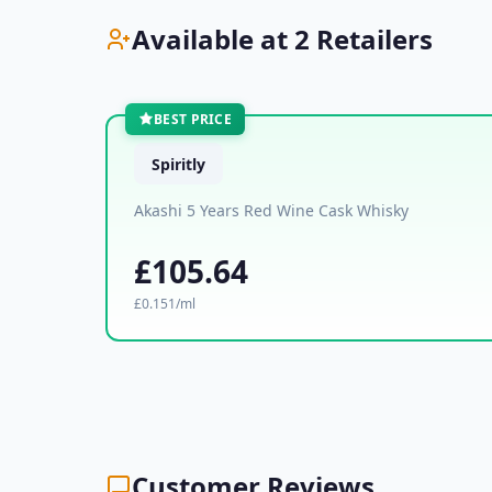
Available at 2 Retailers
BEST PRICE
Spiritly
Akashi 5 Years Red Wine Cask Whisky
£105.64
£0.151/ml
Customer Reviews