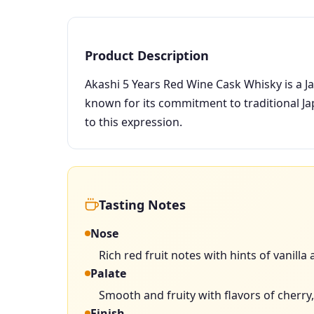
Product Description
Akashi 5 Years Red Wine Cask Whisky is a Ja
known for its commitment to traditional J
to this expression.
Tasting Notes
Nose
Rich red fruit notes with hints of vanilla
Palate
Smooth and fruity with flavors of cherry,
Finish