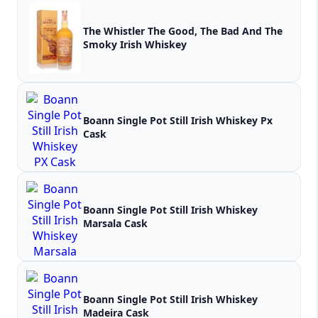
The Whistler The Good, The Bad And The
Smoky Irish Whiskey
Boann Single Pot Still Irish Whiskey Px
Cask
Boann Single Pot Still Irish Whiskey
Marsala Cask
Boann Single Pot Still Irish Whiskey
Madeira Cask