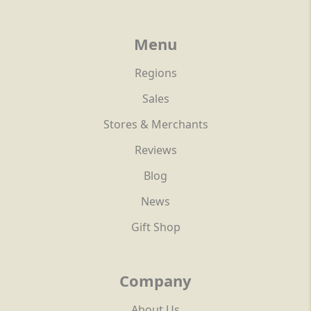
Menu
Regions
Sales
Stores & Merchants
Reviews
Blog
News
Gift Shop
Company
About Us