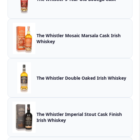
The Whistler Mosaic Marsala Cask Irish
Whiskey
The Whistler Double Oaked Irish Whiskey
The Whistler Imperial Stout Cask Finish
Irish Whiskey