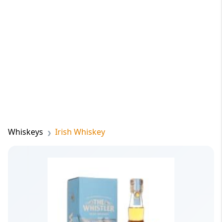
Whiskeys
Irish Whiskey