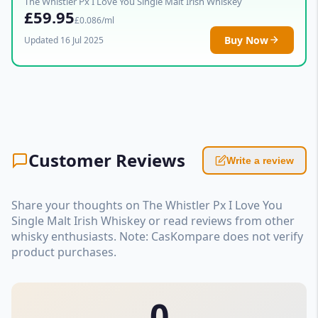
The Whistler Px I Love You Single Malt Irish Whiskey
£59.95
£0.086/ml
Buy Now
Updated 16 Jul 2025
Customer Reviews
Write a review
Share your thoughts on The Whistler Px I Love You
Single Malt Irish Whiskey or read reviews from other
whisky enthusiasts. Note: CasKompare does not verify
product purchases.
0