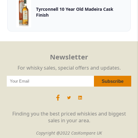
Tyrconnell 10 Year Old Madeira Cask
Finish
Newsletter
For whisky sales, special offers and updates.
Finding you the best priced whiskies and biggest
sales in your area.
Copyright @2022 CasKompare UK