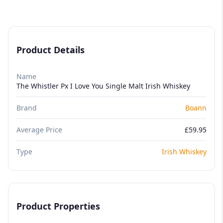
Product Details
Name
The Whistler Px I Love You Single Malt Irish Whiskey
Brand
Boann
Average Price
£59.95
Type
Irish Whiskey
Product Properties