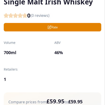
Single Malt Irish Whiskey
0
(
0
reviews)
Rate
Volume
ABV
700ml
46%
Retailers
1
£59.95
£59.95
Compare prices from
to