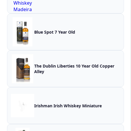
Blue Spot 7 Year Old
The Dublin Liberties 10 Year Old Copper
Alley
Irishman Irish Whiskey Miniature