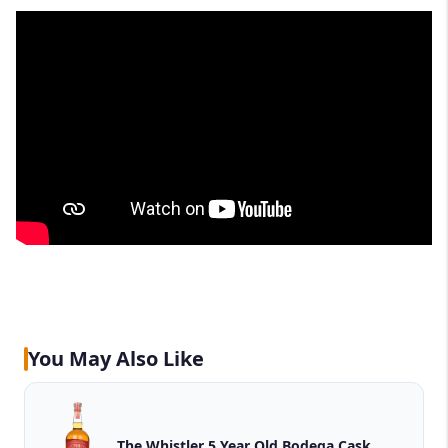
You May Also Like
The Whistler 5 Year Old Bodega Cask