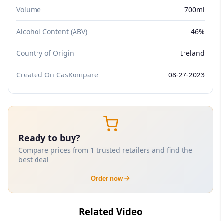
Volume
700ml
Alcohol Content (ABV)
46%
Country of Origin
Ireland
Created On CasKompare
08-27-2023
Ready to buy?
Compare prices from 1 trusted retailers and find the
best deal
Order now
Related Video