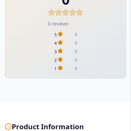
0 reviews
0
5
0
4
0
3
0
2
0
1
Product Information