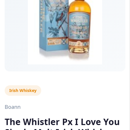
Irish Whiskey
Boann
The Whistler Px I Love You