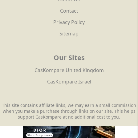
Contact
Privacy Policy
Sitemap
Our Sites
CasKompare United Kingdom
CasKompare Israel
This site contains affiliate links, we may earn a small commission
when you make a purchase through links on our site. This helps
support CasKompare at no additional cost to you.