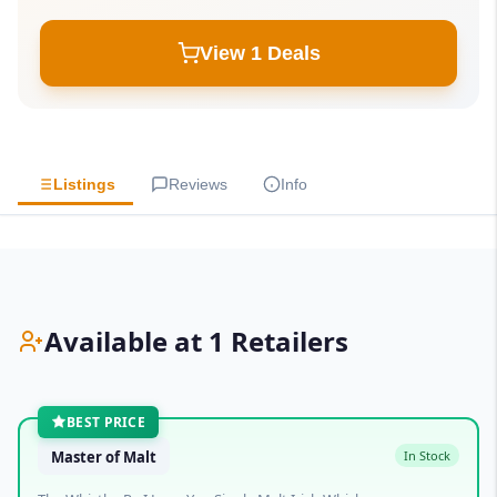
View 1 Deals
Listings
Reviews
Info
Available at 1 Retailers
BEST PRICE
Master of Malt
In Stock