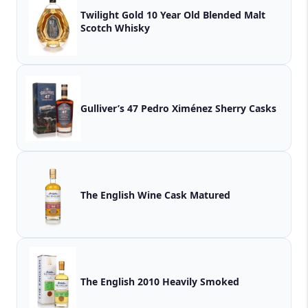
Twilight Gold 10 Year Old Blended Malt
Scotch Whisky
Gulliver’s 47 Pedro Ximénez Sherry Casks
The English Wine Cask Matured
The English 2010 Heavily Smoked