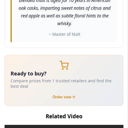
blended malt is aged for 10 years in American
oak casks, imparting sweet notes of citrus and
red apple as well as subtle floral hints to the
whisky.
~ Master of Malt
Ready to buy?
Compare prices from 1 trusted retailers and find the
best deal
Order now
Related Video