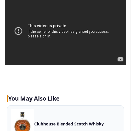
You May Also Like
Clubhouse Blended Scotch Whisky