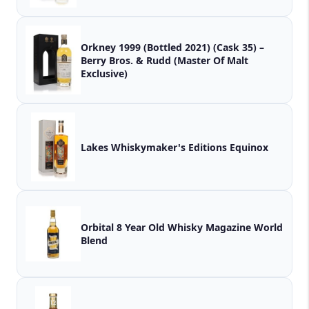
Orkney 1999 (Bottled 2021) (Cask 35) –
Berry Bros. & Rudd (Master Of Malt
Exclusive)
Lakes Whiskymaker's Editions Equinox
Orbital 8 Year Old Whisky Magazine World
Blend