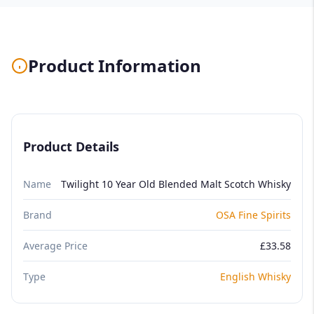
Product Information
Product Details
Name
Twilight 10 Year Old Blended Malt Scotch Whisky
Brand
OSA Fine Spirits
Average Price
£33.58
Type
English Whisky