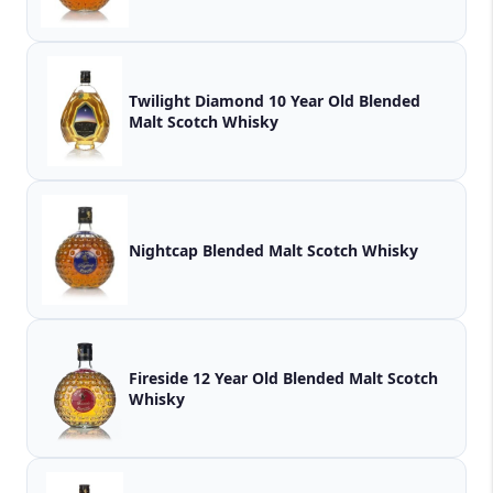
Twilight Diamond 10 Year Old Blended
Malt Scotch Whisky
Nightcap Blended Malt Scotch Whisky
Fireside 12 Year Old Blended Malt Scotch
Whisky