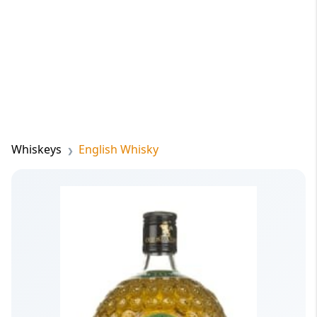
Whiskeys
English Whisky