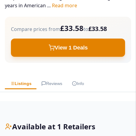
years in American ...
Read more
£33.58
£33.58
Compare prices from
to
View 1 Deals
Listings
Reviews
Info
Available at 1 Retailers