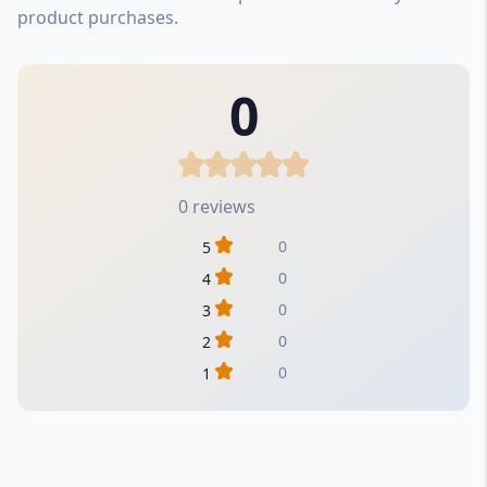
product purchases.
0
0 reviews
0
5
0
4
0
3
0
2
0
1