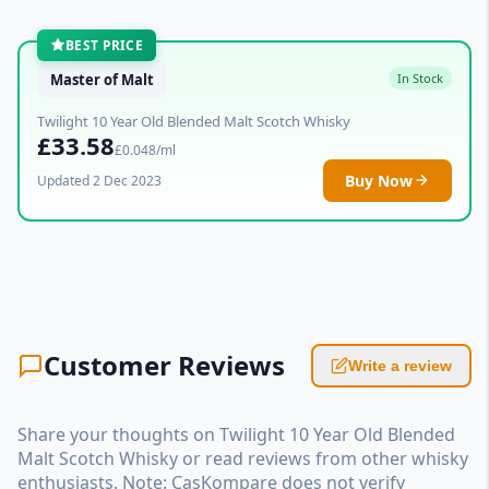
BEST PRICE
Master of Malt
In Stock
Twilight 10 Year Old Blended Malt Scotch Whisky
£33.58
£0.048/ml
Buy Now
Updated 2 Dec 2023
Customer Reviews
Write a review
Share your thoughts on Twilight 10 Year Old Blended
Malt Scotch Whisky or read reviews from other whisky
enthusiasts. Note: CasKompare does not verify