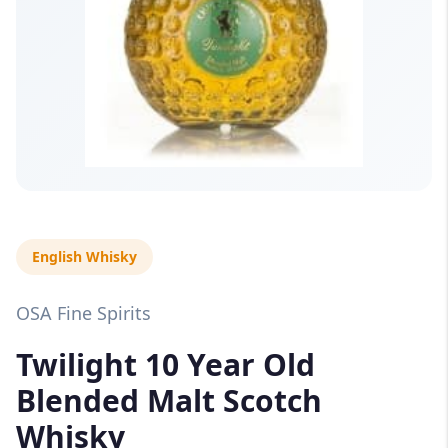
English Whisky
OSA Fine Spirits
Twilight 10 Year Old
Blended Malt Scotch
Whisky