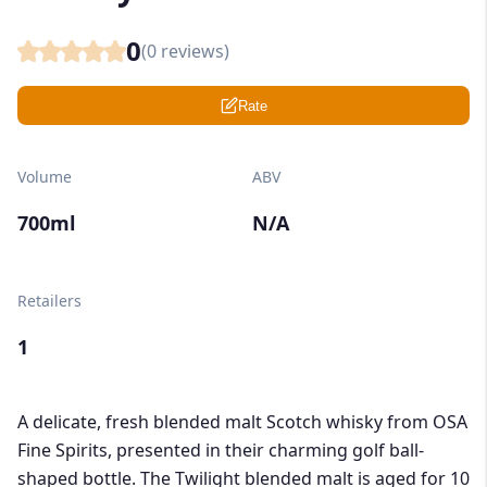
0
(
0
reviews)
Rate
Volume
ABV
700ml
N/A
Retailers
1
A delicate, fresh blended malt Scotch whisky from OSA
Fine Spirits, presented in their charming golf ball-
shaped bottle. The Twilight blended malt is aged for 10