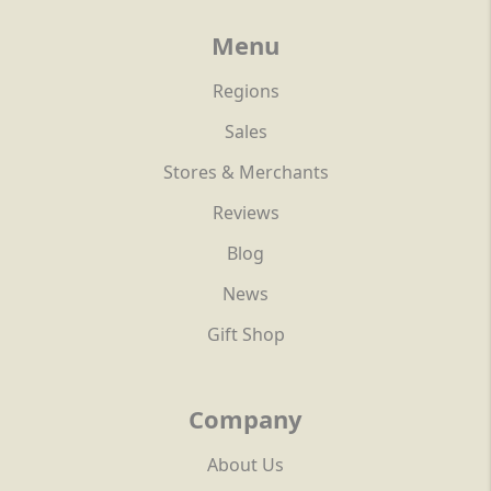
Menu
Regions
Sales
Stores & Merchants
Reviews
Blog
News
Gift Shop
Company
About Us