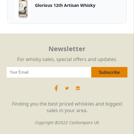
Glorious 12th Artisan Whisky
Newsletter
For whisky sales, special offers and updates.
Finding you the best priced whiskies and biggest
sales in your area.
Copyright @2022 CasKompare UK