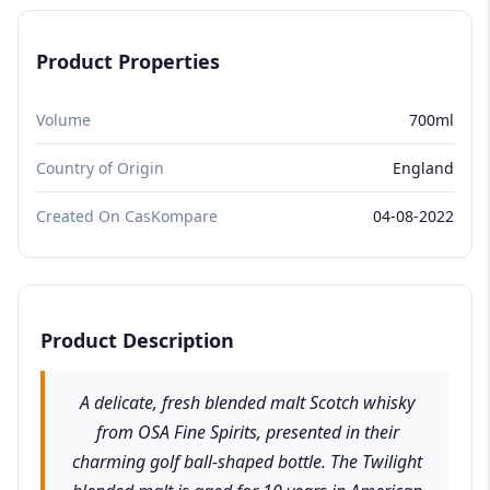
Product Properties
Volume
700ml
Country of Origin
England
Created On CasKompare
04-08-2022
Product Description
A delicate, fresh blended malt Scotch whisky
from OSA Fine Spirits, presented in their
charming golf ball-shaped bottle. The Twilight