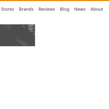
Stores
Brands
Reviews
Blog
News
About