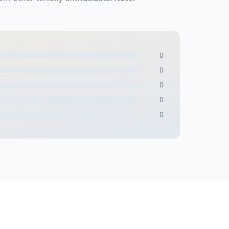
0
0
0
0
0