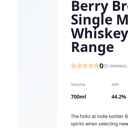
Berry B
Single M
Whiskey
Range
0
(
0
reviews)
Volume
ABV
700ml
44.2%
The folks at indie bottler 
spirits when selecting new