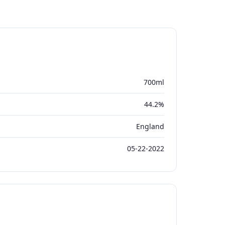
700ml
44.2%
England
05-22-2022