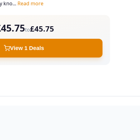
ey kno...
Read more
£45.75
£45.75
to
View 1 Deals