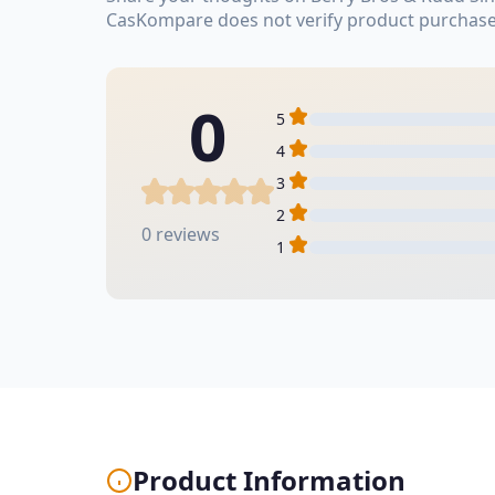
CasKompare does not verify product purchase
0
5
4
3
2
0 reviews
1
Product Information