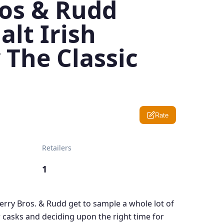
ros & Rudd
alt Irish
 The Classic
Rate
Retailers
1
Berry Bros. & Rudd get to sample a whole lot of
 casks and deciding upon the right time for