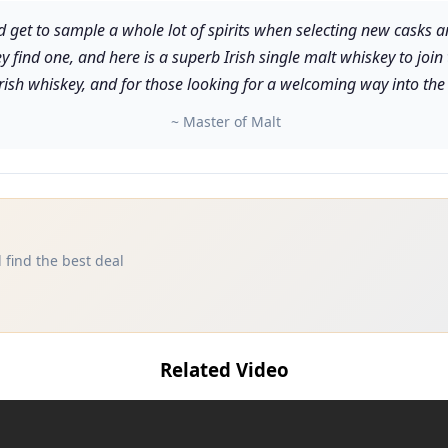
dd get to sample a whole lot of spirits when selecting new casks a
ey find one, and here is a superb Irish single malt whiskey to join
Irish whiskey, and for those looking for a welcoming way into the
~ Master of Malt
 find the best deal
Related Video