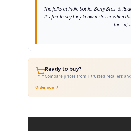
The folks at indie bottler Berry Bros. & Ru
It's fair to say they know a classic when th
fans of 
Ready to buy?
Compare prices from 1 trusted retailers and
Order now