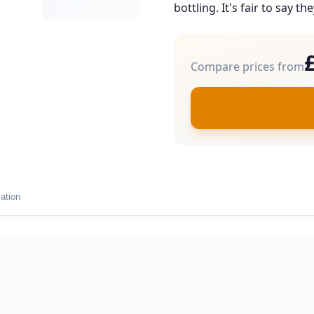
bottling. It's fair to say th
Compare prices from
ation