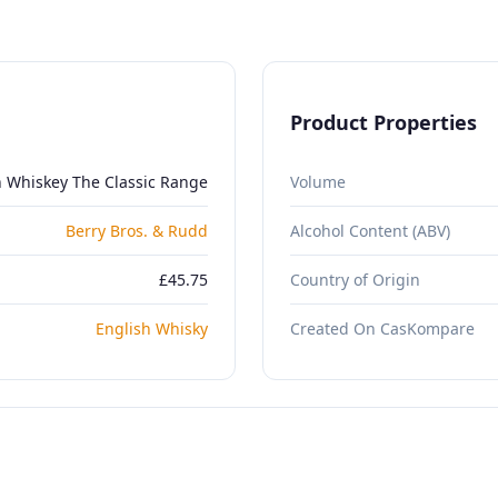
Product Properties
h Whiskey The Classic Range
Volume
Berry Bros. & Rudd
Alcohol Content (ABV)
£45.75
Country of Origin
English Whisky
Created On CasKompare