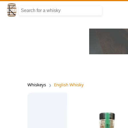
Whiskeys
English Whisky