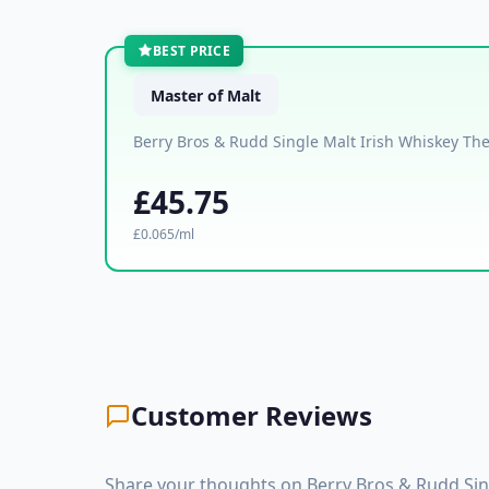
BEST PRICE
Master of Malt
Berry Bros & Rudd Single Malt Irish Whiskey Th
£45.75
£0.065/ml
Customer Reviews
Share your thoughts on Berry Bros & Rudd Sing