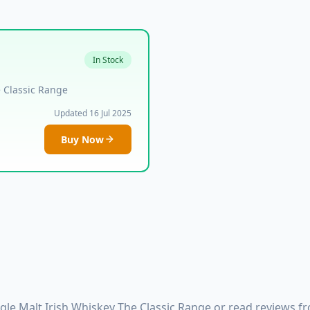
In Stock
e Classic Range
Updated 16 Jul 2025
Buy Now
le Malt Irish Whiskey The Classic Range or read reviews fr