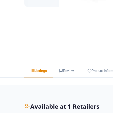
Listings
Reviews
Product Inform
Available at 1 Retailers