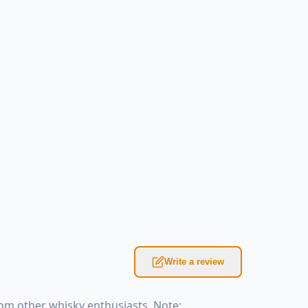
Write a review
om other whisky enthusiasts. Note: