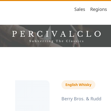
Sales
Regions
English Whisky
Berry Bros. & Rudd