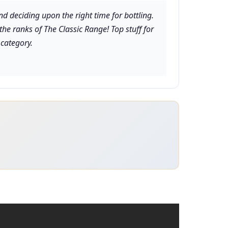
nd deciding upon the right time for bottling.
 the ranks of The Classic Range! Top stuff for
 category.