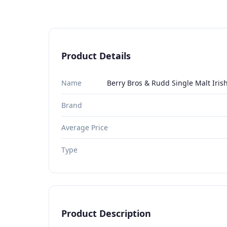
Product Details
Name
Berry Bros & Rudd Single Malt Iris
Brand
Average Price
Type
Product Description