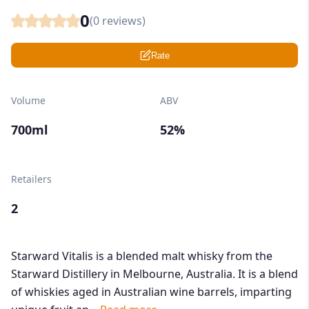
0
(
0
reviews)
Rate
Volume
ABV
700ml
52%
Retailers
2
Starward Vitalis is a blended malt whisky from the
Starward Distillery in Melbourne, Australia. It is a blend
of whiskies aged in Australian wine barrels, imparting