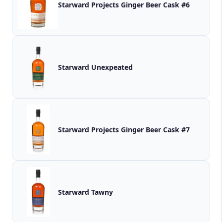
Starward Projects Ginger Beer Cask #6
Starward Unexpeated
Starward Projects Ginger Beer Cask #7
Starward Tawny