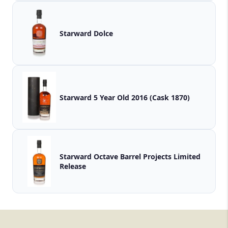
Starward Dolce
Starward 5 Year Old 2016 (Cask 1870)
Starward Octave Barrel Projects Limited
Release