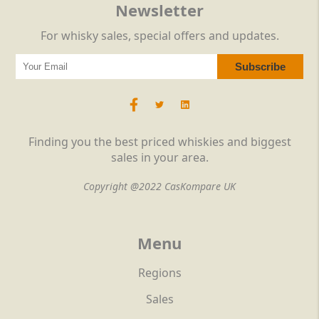
Newsletter
For whisky sales, special offers and updates.
Finding you the best priced whiskies and biggest
sales in your area.
Copyright @2022 CasKompare UK
Menu
Regions
Sales