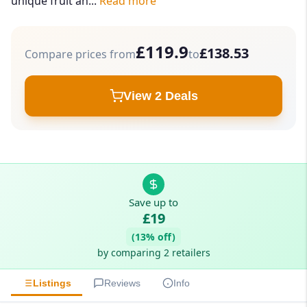
unique fruit an...
Read more
£119.9
£138.53
Compare prices from
to
View 2 Deals
Save up to
£19
(13% off)
by comparing 2 retailers
Listings
Reviews
Info