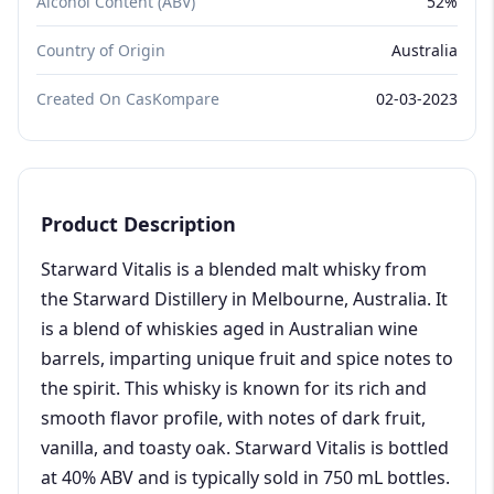
Alcohol Content (ABV)
52%
Country of Origin
Australia
Created On CasKompare
02-03-2023
Product Description
Starward Vitalis is a blended malt whisky from
the Starward Distillery in Melbourne, Australia. It
is a blend of whiskies aged in Australian wine
barrels, imparting unique fruit and spice notes to
the spirit. This whisky is known for its rich and
smooth flavor profile, with notes of dark fruit,
vanilla, and toasty oak. Starward Vitalis is bottled
at 40% ABV and is typically sold in 750 mL bottles.