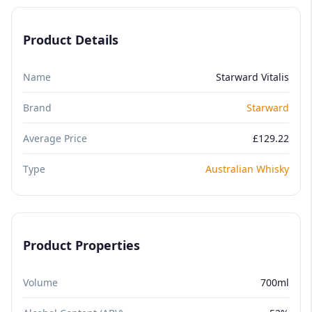
Product Details
Name
Starward Vitalis
Brand
Starward
Average Price
£129.22
Type
Australian Whisky
Product Properties
Volume
700ml