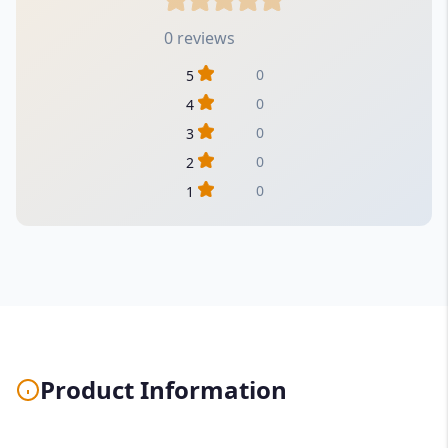
0 reviews
0
5
0
4
0
3
0
2
0
1
Product Information