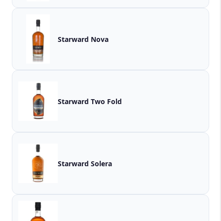
Starward Nova
Starward Two Fold
Starward Solera