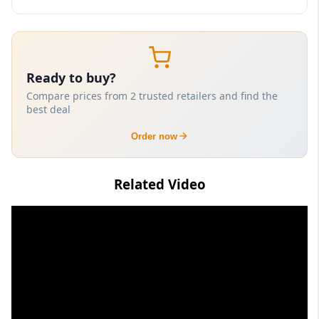
Ready to buy?
Compare prices from 2 trusted retailers and find the
best deal
Order now
Related Video