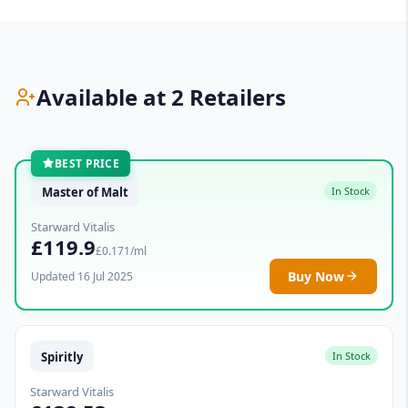
Available at 2 Retailers
BEST PRICE
Master of Malt
In Stock
Starward Vitalis
£119.9
£0.171/ml
Buy Now
Updated 16 Jul 2025
Spiritly
In Stock
Starward Vitalis