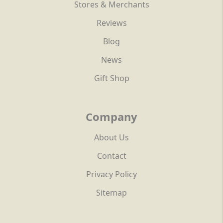
Stores & Merchants
Reviews
Blog
News
Gift Shop
Company
About Us
Contact
Privacy Policy
Sitemap