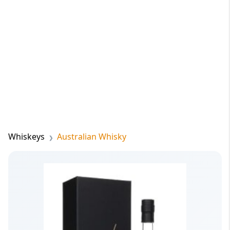
Whiskeys
Australian Whisky