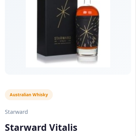
Australian Whisky
Starward
Starward Vitalis