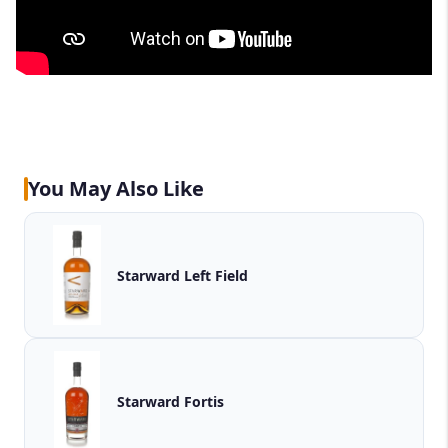
You May Also Like
Starward Left Field
Starward Fortis