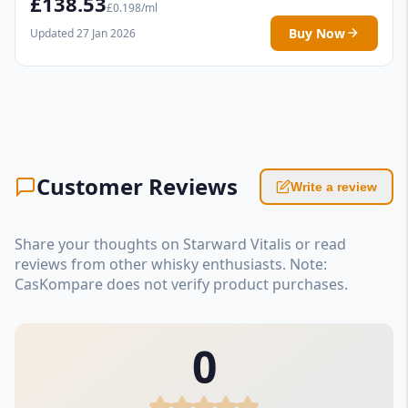
£138.53
£0.198/ml
Buy Now
Updated 27 Jan 2026
Customer Reviews
Write a review
Share your thoughts on Starward Vitalis or read
reviews from other whisky enthusiasts. Note:
CasKompare does not verify product purchases.
0