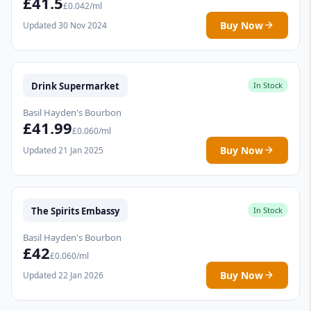
£41.5
£0.042/ml
Buy Now
Updated 30 Nov 2024
Drink Supermarket
In Stock
Basil Hayden's Bourbon
£41.99
£0.060/ml
Buy Now
Updated 21 Jan 2025
The Spirits Embassy
In Stock
Basil Hayden's Bourbon
£42
£0.060/ml
Buy Now
Updated 22 Jan 2026