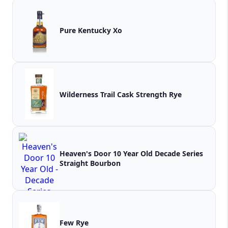
Pure Kentucky Xo
Wilderness Trail Cask Strength Rye
Heaven's Door 10 Year Old Decade Series
Straight Bourbon
Few Rye