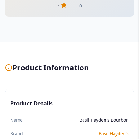
0
1
Product Information
Product Details
Name
Basil Hayden's Bourbon
Brand
Basil Hayden's