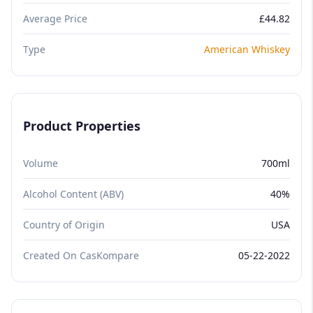
Average Price
£44.82
Type
American Whiskey
Product Properties
Volume
700ml
Alcohol Content (ABV)
40%
Country of Origin
USA
Created On CasKompare
05-22-2022