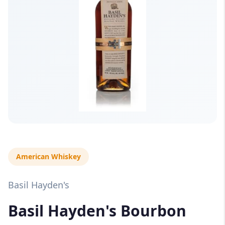
American Whiskey
Basil Hayden's
Basil Hayden's Bourbon