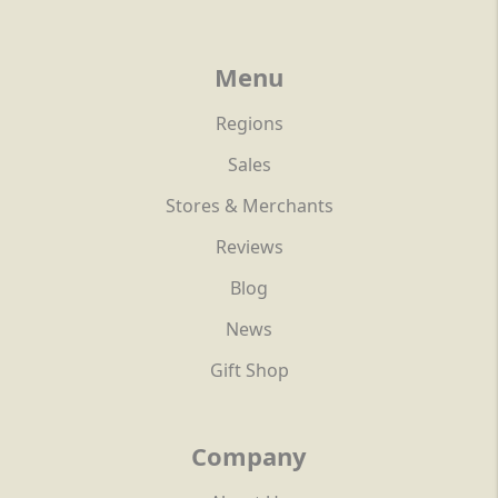
Menu
Regions
Sales
Stores & Merchants
Reviews
Blog
News
Gift Shop
Company