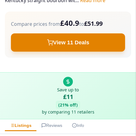
Kentucky straight bourbon wit...
Read more
£40.9
£51.99
Compare prices from
to
View 11 Deals
Save up to
£11
(21% off)
by comparing 11 retailers
Listings
Reviews
Info