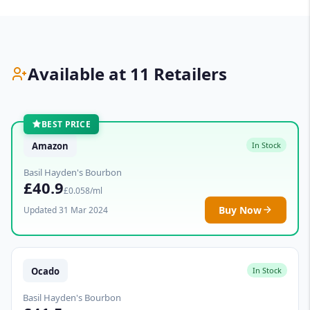
Available at 11 Retailers
BEST PRICE
Amazon
In Stock
Basil Hayden's Bourbon
£40.9
£0.058/ml
Buy Now
Updated 31 Mar 2024
Ocado
In Stock
Basil Hayden's Bourbon