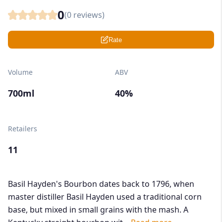
0
(
0
reviews)
Rate
Volume
ABV
700ml
40%
Retailers
11
Basil Hayden's Bourbon dates back to 1796, when
master distiller Basil Hayden used a traditional corn
base, but mixed in small grains with the mash. A