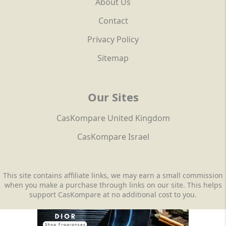
About Us
Contact
Privacy Policy
Sitemap
Our Sites
CasKompare United Kingdom
CasKompare Israel
This site contains affiliate links, we may earn a small commission
when you make a purchase through links on our site. This helps
support CasKompare at no additional cost to you.