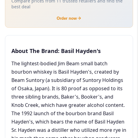
Compare prices from 11 trusted retailers and find the
best deal
Order now
About The Brand: Basil Hayden's
The lightest-bodied Jim Beam small batch
bourbon whiskey is Basil Hayden's, created by
Beam Suntory (a subsidiary of Suntory Holdings
of Osaka, Japan). It is 80 proof as opposed to its
three sibling brands, Baker's, Booker's, and
Knob Creek, which have greater alcohol content.
The 1992 launch of the bourbon brand Basil
Hayden's, which bears the name of Basil Hayden
Sr. Hayden was a distiller who utilized more rye in