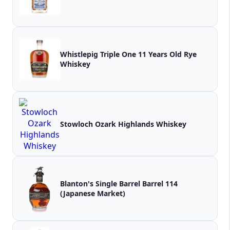
Whistlepig Triple One 11 Years Old Rye
Whiskey
Stowloch Ozark Highlands Whiskey
Blanton's Single Barrel Barrel 114
(Japanese Market)