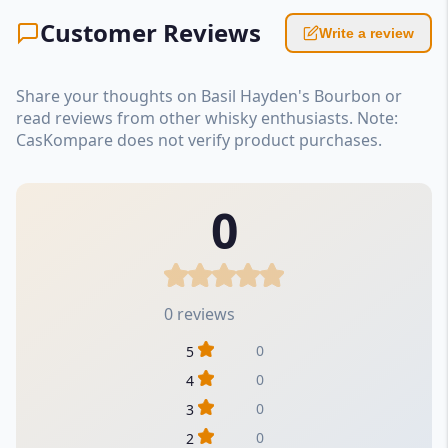
Customer Reviews
Write a review
Share your thoughts on Basil Hayden's Bourbon or
read reviews from other whisky enthusiasts. Note:
CasKompare does not verify product purchases.
0
0 reviews
0
5
0
4
0
3
0
2