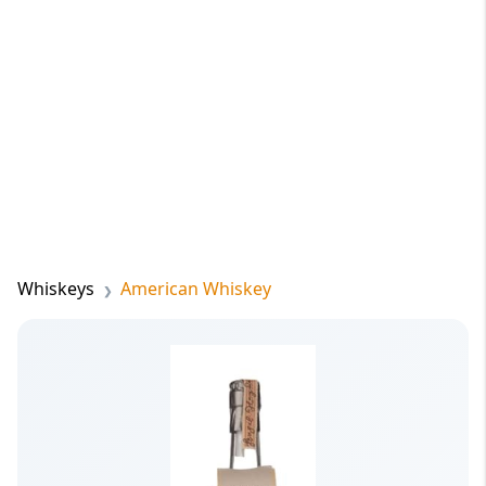
Whiskeys
American Whiskey