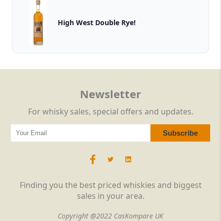
High West Double Rye!
Newsletter
For whisky sales, special offers and updates.
Finding you the best priced whiskies and biggest
sales in your area.
Copyright @2022 CasKompare UK