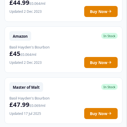
£44.99
£0.064/ml
Buy Now
Updated 2 Dec 2023
Amazon
In Stock
Basil Hayden's Bourbon
£45
£0.064/ml
Buy Now
Updated 2 Dec 2023
Master of Malt
In Stock
Basil Hayden's Bourbon
£47.99
£0.069/ml
Buy Now
Updated 17 Jul 2025