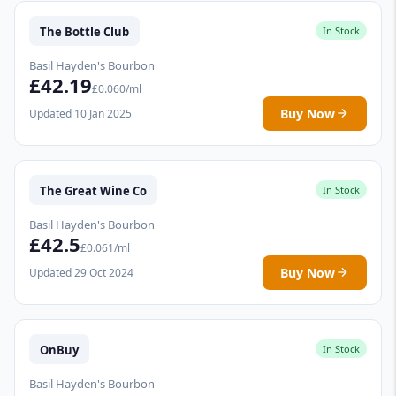
The Bottle Club
In Stock
Basil Hayden's Bourbon
£42.19
£0.060/ml
Buy Now
Updated 10 Jan 2025
The Great Wine Co
In Stock
Basil Hayden's Bourbon
£42.5
£0.061/ml
Buy Now
Updated 29 Oct 2024
OnBuy
In Stock
Basil Hayden's Bourbon