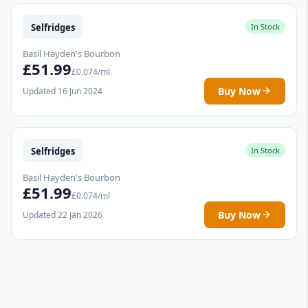
Selfridges
In Stock
Basil Hayden's Bourbon
£51.99
£0.074/ml
Buy Now
Updated 16 Jun 2024
Selfridges
In Stock
Basil Hayden's Bourbon
£51.99
£0.074/ml
Buy Now
Updated 22 Jan 2026