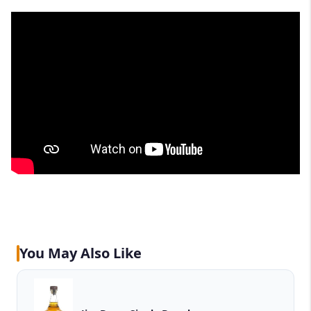
You May Also Like