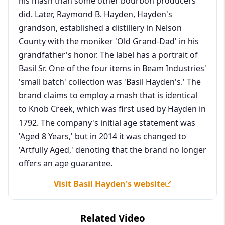
his mash than some other bourbon producers
did. Later, Raymond B. Hayden, Hayden's
grandson, established a distillery in Nelson
County with the moniker 'Old Grand-Dad' in his
grandfather's honor. The label has a portrait of
Basil Sr. One of the four items in Beam Industries'
'small batch' collection was 'Basil Hayden's.' The
brand claims to employ a mash that is identical
to Knob Creek, which was first used by Hayden in
1792. The company's initial age statement was
'Aged 8 Years,' but in 2014 it was changed to
'Artfully Aged,' denoting that the brand no longer
offers an age guarantee.
Visit Basil Hayden's website
Related Video