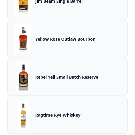
Jim Beam Single Barrel
Yellow Rose Outlaw Bourbon
Rebel Yell Small Batch Reserve
Ragtime Rye Whiskey