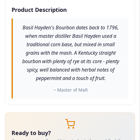
Product Description
Basil Hayden's Bourbon dates back to 1796,
when master distiller Basil Hayden used a
traditional corn base, but mixed in small
grains with the mash. A Kentucky straight
bourbon with plenty of rye at its core - plenty
spicy, well balanced with herbal notes of
peppermint and a touch of fruit.
~ Master of Malt
Ready to buy?