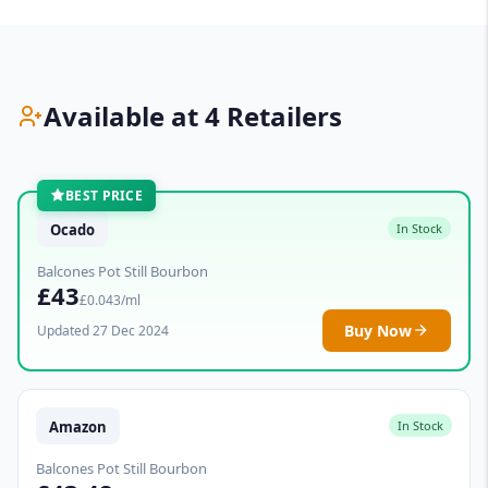
Available at 4 Retailers
BEST PRICE
Ocado
In Stock
Balcones Pot Still Bourbon
£43
£0.043/ml
Buy Now
Updated 27 Dec 2024
Amazon
In Stock
Balcones Pot Still Bourbon