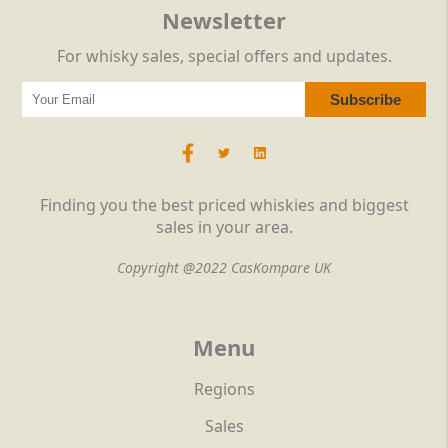
Newsletter
For whisky sales, special offers and updates.
Finding you the best priced whiskies and biggest
sales in your area.
Copyright @2022 CasKompare UK
Menu
Regions
Sales