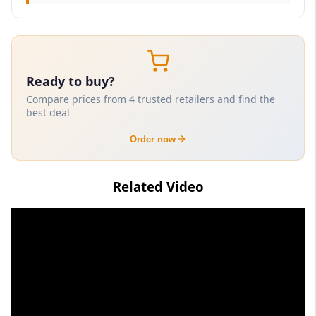
Ready to buy?
Compare prices from 4 trusted retailers and find the
best deal
Order now
Related Video