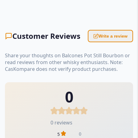
Customer Reviews
Write a review
Share your thoughts on Balcones Pot Still Bourbon or
read reviews from other whisky enthusiasts. Note:
CasKompare does not verify product purchases.
0
0 reviews
0
5