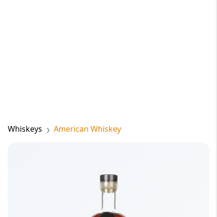
Whiskeys
American Whiskey