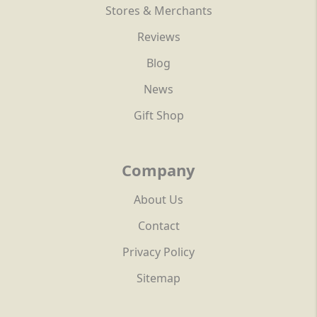
Stores & Merchants
Reviews
Blog
News
Gift Shop
Company
About Us
Contact
Privacy Policy
Sitemap