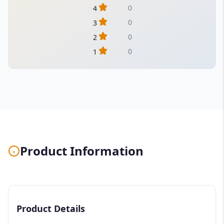
0
4
0
3
0
2
0
1
Product Information
Product Details