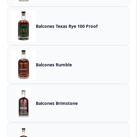
Balcones Texas Rye 100 Proof
Balcones Rumble
Balcones Brimstone