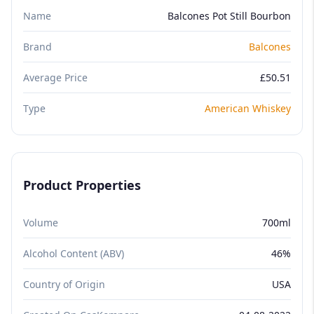
Name
Balcones Pot Still Bourbon
Brand
Balcones
Average Price
£50.51
Type
American Whiskey
Product Properties
Volume
700ml
Alcohol Content (ABV)
46%
Country of Origin
USA