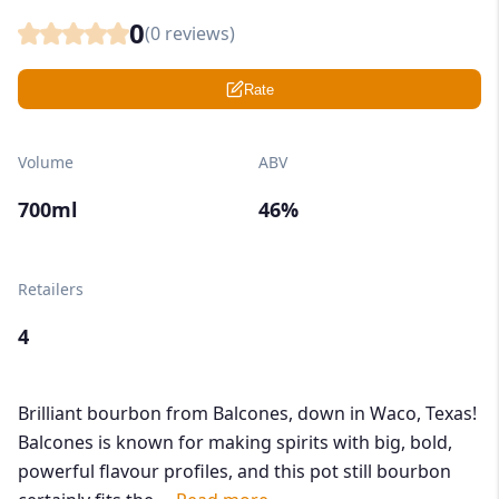
0
(
0
reviews)
Rate
Volume
ABV
700ml
46%
Retailers
4
Brilliant bourbon from Balcones, down in Waco, Texas!
Balcones is known for making spirits with big, bold,
powerful flavour profiles, and this pot still bourbon