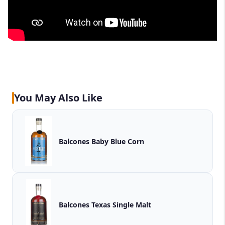
You May Also Like
Balcones Baby Blue Corn
Balcones Texas Single Malt