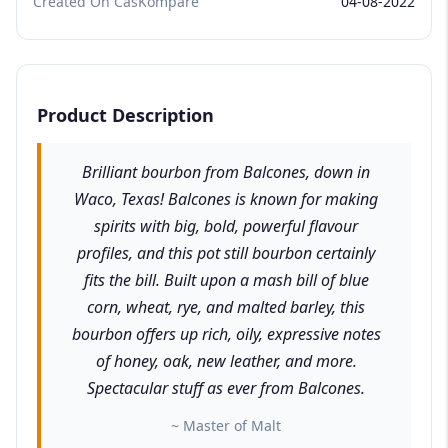
Created On CasKompare
04-08-2022
Product Description
Brilliant bourbon from Balcones, down in
Waco, Texas! Balcones is known for making
spirits with big, bold, powerful flavour
profiles, and this pot still bourbon certainly
fits the bill. Built upon a mash bill of blue
corn, wheat, rye, and malted barley, this
bourbon offers up rich, oily, expressive notes
of honey, oak, new leather, and more.
Spectacular stuff as ever from Balcones.
~ Master of Malt