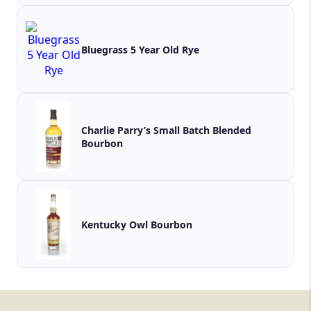
Bluegrass 5 Year Old Rye
Charlie Parry’s Small Batch Blended
Bourbon
Kentucky Owl Bourbon