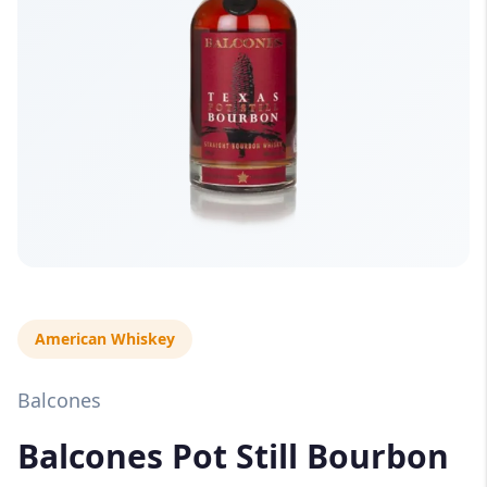
American Whiskey
Balcones
Balcones Pot Still Bourbon