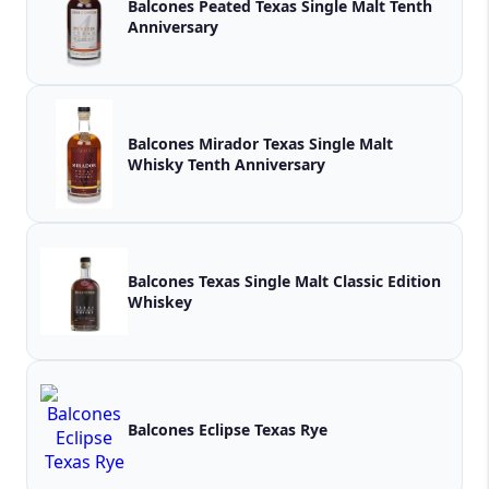
Balcones Peated Texas Single Malt Tenth
Anniversary
Balcones Mirador Texas Single Malt
Whisky Tenth Anniversary
Balcones Texas Single Malt Classic Edition
Whiskey
Balcones Eclipse Texas Rye