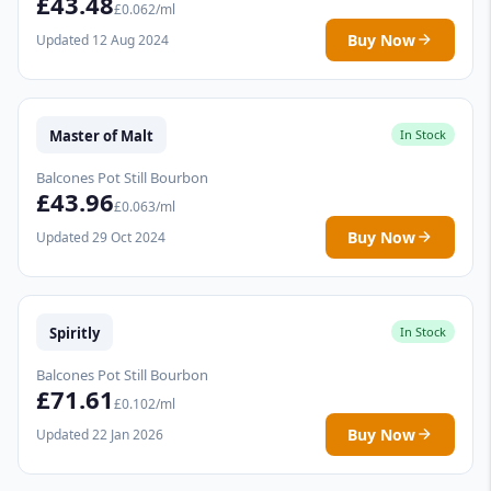
£43.48
£0.062/ml
Buy Now
Updated 12 Aug 2024
Master of Malt
In Stock
Balcones Pot Still Bourbon
£43.96
£0.063/ml
Buy Now
Updated 29 Oct 2024
Spiritly
In Stock
Balcones Pot Still Bourbon
£71.61
£0.102/ml
Buy Now
Updated 22 Jan 2026