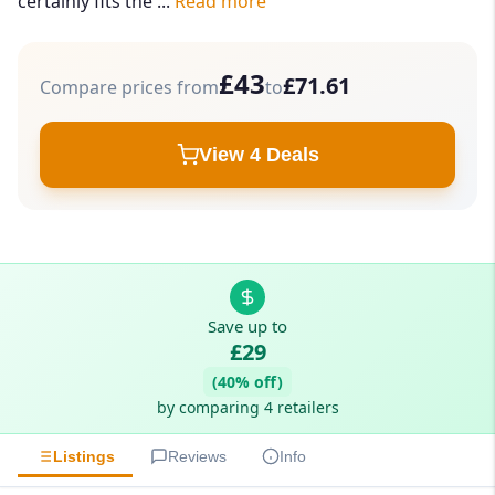
certainly fits the ...
Read more
£43
£71.61
Compare prices from
to
View 4 Deals
Save up to
£29
(40% off)
by comparing 4 retailers
Listings
Reviews
Info