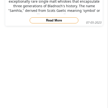
exceptionally rare single malt whiskies that encapsulate
three generations of Bladnoch's history. The name
"Samhla," derived from Scots Gaelic meaning 'symbol' or
'likeness,' pays tribute
Read More
07-05-2023