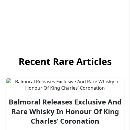
Recent Rare Articles
Balmoral Releases Exclusive And
Rare Whisky In Honour Of King
Charles’ Coronation