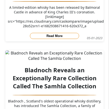
A limited-edition whisky has been released by Balmoral
Castle in advance of King Charles III's coronation.
[linkImage]
src="https://res.cloudinary.com/caskompare/image/upload/c_
28o52srn1-e1682938671416-620x372_a
Read More
05-01-2023
Bladnoch Reveals an
Exceptionally Rare Collection
Called The Samhla Collection
Bladnoch , Scotland's oldest operational whisky distillery,
has introduced The Samhla Collection, a family of