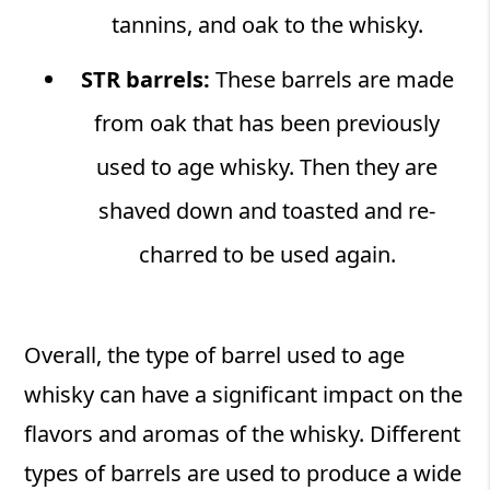
tannins, and oak to the whisky.
STR barrels:
These barrels are made
from oak that has been previously
used to age whisky. Then they are
shaved down and toasted and re-
charred to be used again.
Overall, the type of barrel used to age
whisky can have a significant impact on the
flavors and aromas of the whisky. Different
types of barrels are used to produce a wide