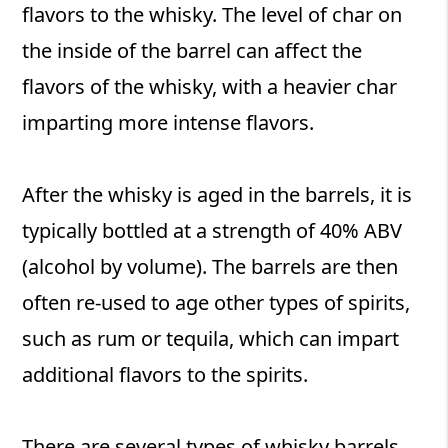
flavors to the whisky. The level of char on
the inside of the barrel can affect the
flavors of the whisky, with a heavier char
imparting more intense flavors.
After the whisky is aged in the barrels, it is
typically bottled at a strength of 40% ABV
(alcohol by volume). The barrels are then
often re-used to age other types of spirits,
such as rum or tequila, which can impart
additional flavors to the spirits.
There are several types of whisky barrels