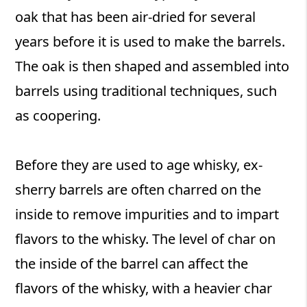
oak that has been air-dried for several
years before it is used to make the barrels.
The oak is then shaped and assembled into
barrels using traditional techniques, such
as coopering.
Before they are used to age whisky, ex-
sherry barrels are often charred on the
inside to remove impurities and to impart
flavors to the whisky. The level of char on
the inside of the barrel can affect the
flavors of the whisky, with a heavier char