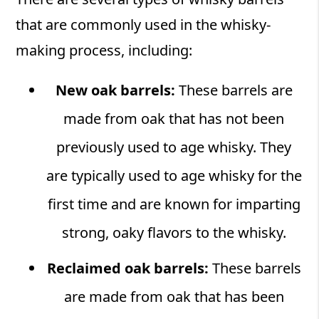
that are commonly used in the whisky-
making process, including:
New oak barrels:
These barrels are
made from oak that has not been
previously used to age whisky. They
are typically used to age whisky for the
first time and are known for imparting
strong, oaky flavors to the whisky.
Reclaimed oak barrels:
These barrels
are made from oak that has been