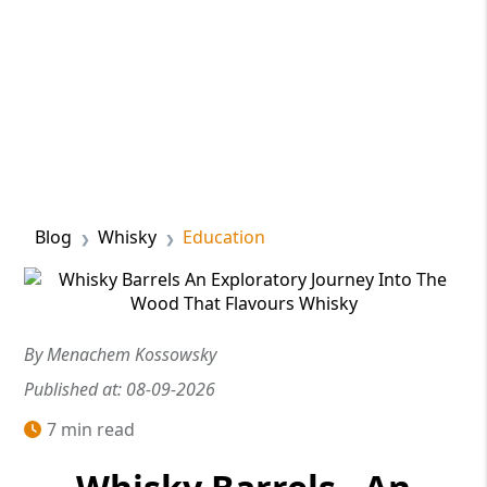
Blog
Whisky
Education
By Menachem Kossowsky
Published at: 08-09-2026
7 min read