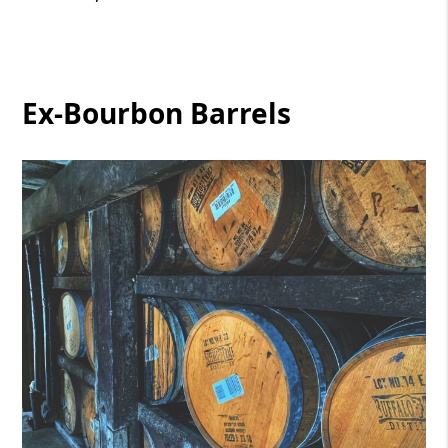
Ex-Bourbon Barrels