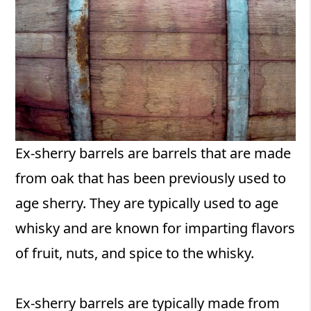
Ex-sherry barrels are barrels that are made
from oak that has been previously used to
age sherry. They are typically used to age
whisky and are known for imparting flavors
of fruit, nuts, and spice to the whisky.
Ex-sherry barrels are typically made from