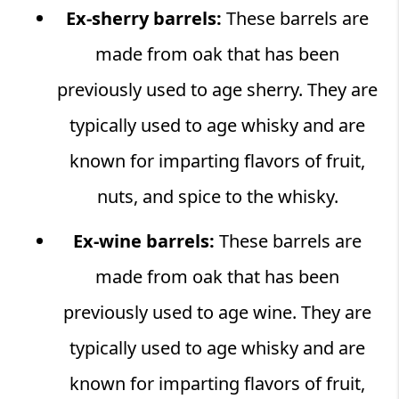
Ex-sherry barrels:
These barrels are
made from oak that has been
previously used to age sherry. They are
typically used to age whisky and are
known for imparting flavors of fruit,
nuts, and spice to the whisky.
Ex-wine barrels:
These barrels are
made from oak that has been
previously used to age wine. They are
typically used to age whisky and are
known for imparting flavors of fruit,