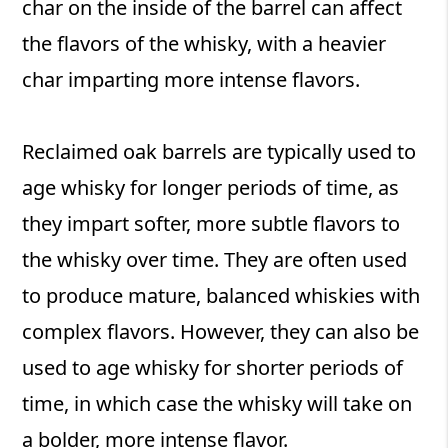
char on the inside of the barrel can affect
the flavors of the whisky, with a heavier
char imparting more intense flavors.
Reclaimed oak barrels are typically used to
age whisky for longer periods of time, as
they impart softer, more subtle flavors to
the whisky over time. They are often used
to produce mature, balanced whiskies with
complex flavors. However, they can also be
used to age whisky for shorter periods of
time, in which case the whisky will take on
a bolder, more intense flavor.