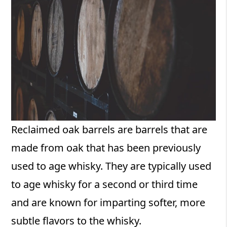
Reclaimed oak barrels are barrels that are
made from oak that has been previously
used to age whisky. They are typically used
to age whisky for a second or third time
and are known for imparting softer, more
subtle flavors to the whisky.