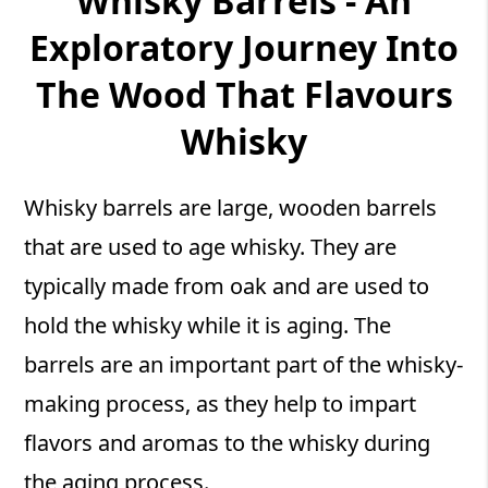
Whisky Barrels - An
Exploratory Journey Into
The Wood That Flavours
Whisky
Whisky barrels are large, wooden barrels
that are used to age whisky. They are
typically made from oak and are used to
hold the whisky while it is aging. The
barrels are an important part of the whisky-
making process, as they help to impart
flavors and aromas to the whisky during
the aging process.