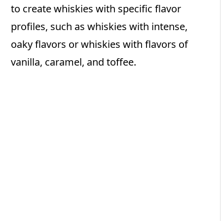
to create whiskies with specific flavor
profiles, such as whiskies with intense,
oaky flavors or whiskies with flavors of
vanilla, caramel, and toffee.