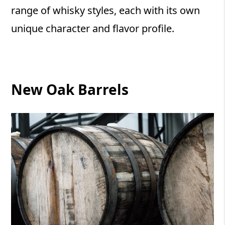
range of whisky styles, each with its own
unique character and flavor profile.
New Oak Barrels