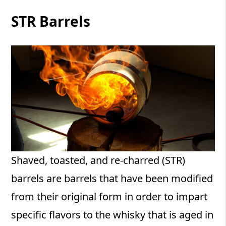
STR Barrels
Shaved, toasted, and re-charred (STR)
barrels are barrels that have been modified
from their original form in order to impart
specific flavors to the whisky that is aged in