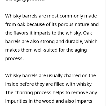
Whisky barrels are most commonly made
from oak because of its porous nature and
the flavors it imparts to the whisky. Oak
barrels are also strong and durable, which
makes them well-suited for the aging
process.
Whisky barrels are usually charred on the
inside before they are filled with whisky.
The charring process helps to remove any
impurities in the wood and also imparts