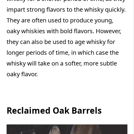
impart strong flavors to the whisky quickly.
They are often used to produce young,
oaky whiskies with bold flavors. However,
they can also be used to age whisky for
longer periods of time, in which case the
whisky will take on a softer, more subtle
oaky flavor.
Reclaimed Oak Barrels