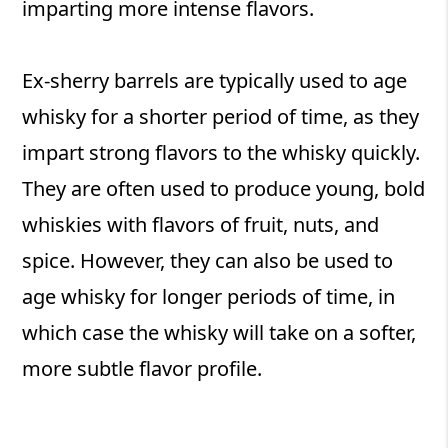
imparting more intense flavors.
Ex-sherry barrels are typically used to age
whisky for a shorter period of time, as they
impart strong flavors to the whisky quickly.
They are often used to produce young, bold
whiskies with flavors of fruit, nuts, and
spice. However, they can also be used to
age whisky for longer periods of time, in
which case the whisky will take on a softer,
more subtle flavor profile.