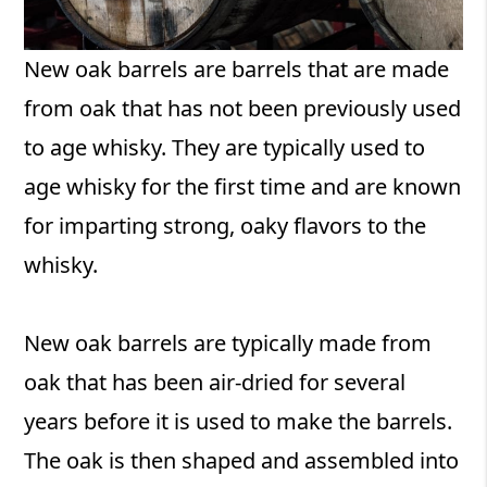
New oak barrels are barrels that are made
from oak that has not been previously used
to age whisky. They are typically used to
age whisky for the first time and are known
for imparting strong, oaky flavors to the
whisky.
New oak barrels are typically made from
oak that has been air-dried for several
years before it is used to make the barrels.
The oak is then shaped and assembled into