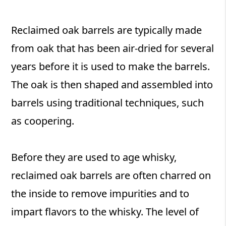
Reclaimed oak barrels are typically made
from oak that has been air-dried for several
years before it is used to make the barrels.
The oak is then shaped and assembled into
barrels using traditional techniques, such
as coopering.
Before they are used to age whisky,
reclaimed oak barrels are often charred on
the inside to remove impurities and to
impart flavors to the whisky. The level of