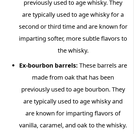
previously used to age whisky. They
are typically used to age whisky for a
second or third time and are known for
imparting softer, more subtle flavors to
the whisky.
Ex-bourbon barrels:
These barrels are
made from oak that has been
previously used to age bourbon. They
are typically used to age whisky and
are known for imparting flavors of
vanilla, caramel, and oak to the whisky.