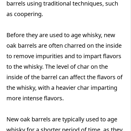
barrels using traditional techniques, such
as coopering.
Before they are used to age whisky, new
oak barrels are often charred on the inside
to remove impurities and to impart flavors
to the whisky. The level of char on the
inside of the barrel can affect the flavors of
the whisky, with a heavier char imparting
more intense flavors.
New oak barrels are typically used to age
whisky for a shorter period of time, as they