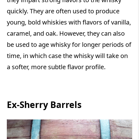
quickly. They are often used to produce
young, bold whiskies with flavors of vanilla,
caramel, and oak. However, they can also
be used to age whisky for longer periods of
time, in which case the whisky will take on
a softer, more subtle flavor profile.
Ex-Sherry Barrels