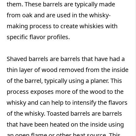
them. These barrels are typically made
from oak and are used in the whisky-
making process to create whiskies with
specific flavor profiles.
Shaved barrels are barrels that have had a
thin layer of wood removed from the inside
of the barrel, typically using a planer. This
process exposes more of the wood to the
whisky and can help to intensify the flavors
of the whisky. Toasted barrels are barrels
that have been heated on the inside using
an open flame or other heat source. This