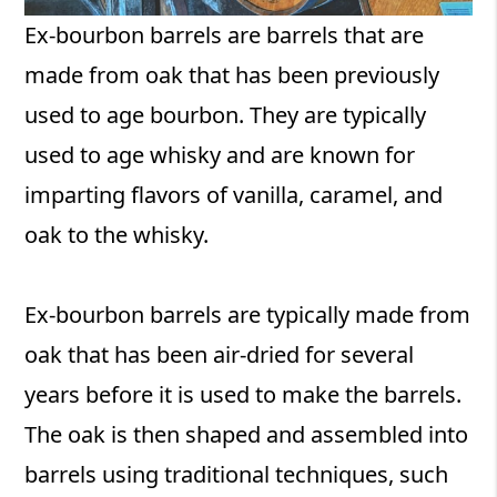
Ex-bourbon barrels are barrels that are
made from oak that has been previously
used to age bourbon. They are typically
used to age whisky and are known for
imparting flavors of vanilla, caramel, and
oak to the whisky.
Ex-bourbon barrels are typically made from
oak that has been air-dried for several
years before it is used to make the barrels.
The oak is then shaped and assembled into
barrels using traditional techniques, such