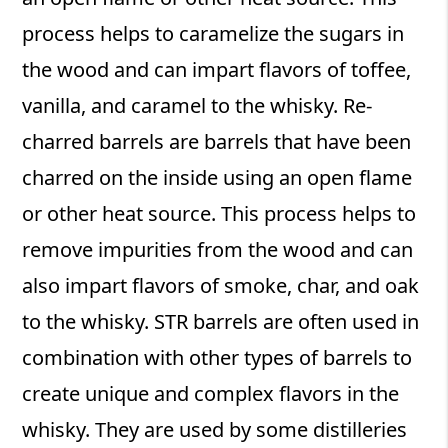
process helps to caramelize the sugars in
the wood and can impart flavors of toffee,
vanilla, and caramel to the whisky. Re-
charred barrels are barrels that have been
charred on the inside using an open flame
or other heat source. This process helps to
remove impurities from the wood and can
also impart flavors of smoke, char, and oak
to the whisky. STR barrels are often used in
combination with other types of barrels to
create unique and complex flavors in the
whisky. They are used by some distilleries