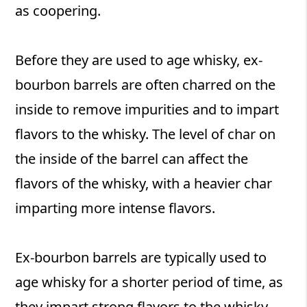
as coopering.
Before they are used to age whisky, ex-
bourbon barrels are often charred on the
inside to remove impurities and to impart
flavors to the whisky. The level of char on
the inside of the barrel can affect the
flavors of the whisky, with a heavier char
imparting more intense flavors.
Ex-bourbon barrels are typically used to
age whisky for a shorter period of time, as
they impart strong flavors to the whisky