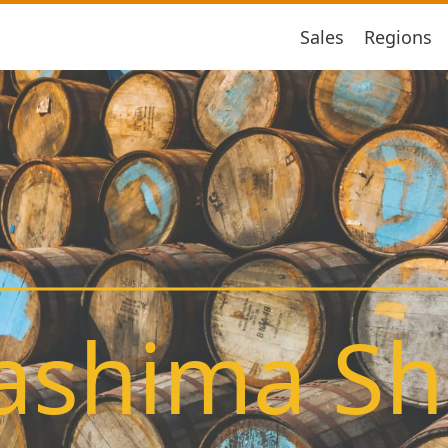
Sales
Regions
ashima S