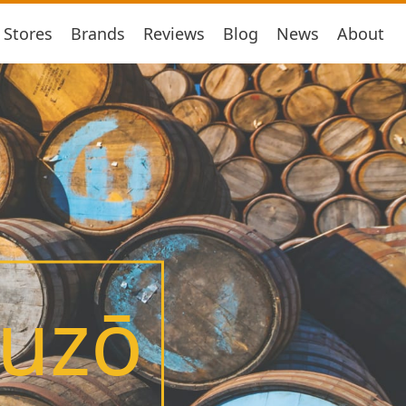
Stores
Brands
Reviews
Blog
News
About
huzō