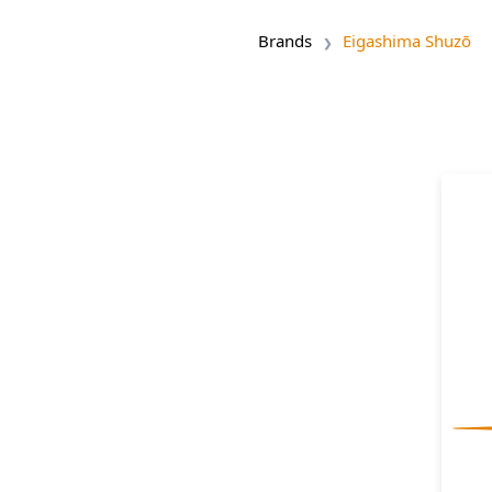
Brands
Eigashima Shuzō