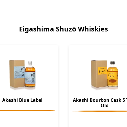
Eigashima Shuzō Whiskies
Akashi Blue Label
Akashi Bourbon Cask 5 
Old